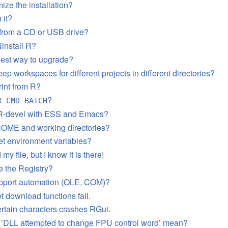
ize the installation?
 it?
 from a CD or USB drive?
install R?
best way to upgrade?
ep workspaces for different projects in different directories?
rint from R?
?
R CMD BATCH
 R-devel with ESS and Emacs?
HOME and working directories?
et environment variables?
 my file, but I know it is there!
 the Registry?
pport automation (OLE, COM)?
t download functions fail.
ertain characters crashes RGui.
 ’DLL attempted to change FPU control word’ mean?