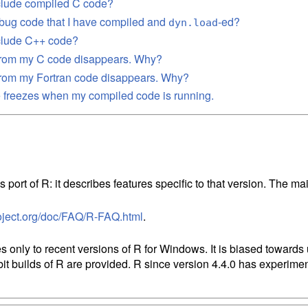
clude compiled C code?
bug code that I have compiled and
-ed?
dyn.load
nclude C++ code?
 from my C code disappears. Why?
from my Fortran code disappears. Why?
 freezes when my compiled code is running.
n
 port of R: it describes features specific to that version. The 
oject.org/doc/FAQ/R-FAQ.html
s only to recent versions of R for Windows. It is biased towards
bit builds of R are provided. R since version 4.4.0 has experimen