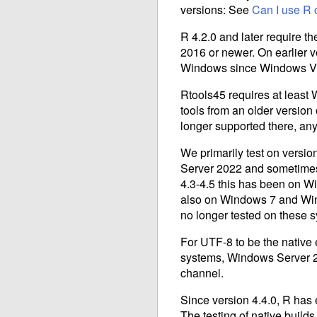
versions: See
Can I use R 
R 4.2.0 and later require t
2016 or newer. On earlier 
Windows since Windows V
Rtools45 requires at least 
tools from an older version 
longer supported there, an
We primarily test on versi
Server 2022 and sometimes
4.3-4.5 this has been on Wi
also on Windows 7 and Wind
no longer tested on these 
For UTF-8 to be the native
systems, Windows Server 2
channel.
Since version 4.4.0, R has
The testing of native build