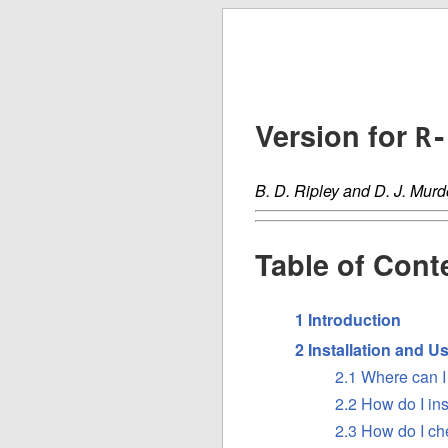
Version for
R-
B. D. Ripley and D. J. Murd
Table of Cont
1 Introduction
2 Installation and U
2.1 Where can I 
2.2 How do I in
2.3 How do I che