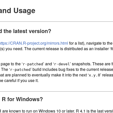
n and Usage
d the latest version?
https://CRAN.R-project.org/mirrors.html
for a list), navigate to th
e(s) you need. The current release is distributed as an installer ‘
R
 page to the ‘
’ and ‘
’ snapshots. These are f
r-patched
r-devel
 The ‘
’ build includes bug fixes to the current release
r-patched
at are planned to eventually make it into the next ‘
’ releas
x.y.0
e careful if you use it.
ll R for Windows?
R are known to run on Windows 10 or later. R 4.1 is the last vers