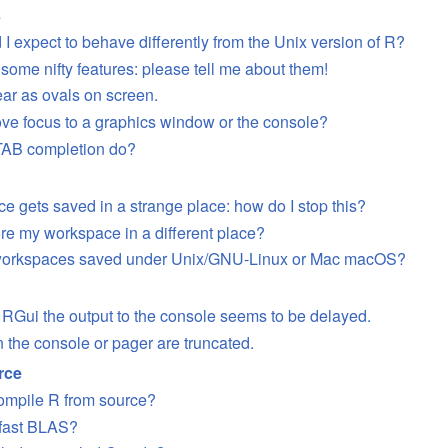
s
I expect to behave differently from the Unix version of R?
 some nifty features: please tell me about them!
ear as ovals on screen.
ve focus to a graphics window or the console?
TAB completion do?
e gets saved in a strange place: how do I stop this?
ore my workspace in a different place?
 workspaces saved under Unix/GNU-Linux or Mac macOS?
RGui the output to the console seems to be delayed.
n the console or pager are truncated.
rce
ompile R from source?
 fast BLAS?