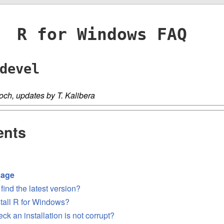
R for Windows FAQ
devel
och, updates by T. Kalibera
ents
sage
find the latest version?
stall R for Windows?
ck an installation is not corrupt?