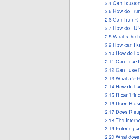
2.4 Can I custom
2.5 How do I run
2.6 Can I run R
2.7 How do I UN
2.8 What’s the 
2.9 How can I ke
2.10 How do I p
2.11 Can I use
2.12 Can I use
2.13 What are 
2.14 How do I s
2.15 R can’t find
2.16 Does R use
2.17 Does R su
2.18 The Interne
2.19 Entering c
2.20 What does