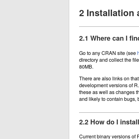
2 Installatio
2.1 Where can I fin
Go to any CRAN site (see
directory and collect the fil
80MB.
There are also links on that
development versions of R.
these as well as changes th
and likely to contain bugs, b
2.2 How do I insta
Current binary versions of 