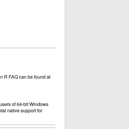
main R FAQ can be found at
 users of 64-bit Windows
tal native support for