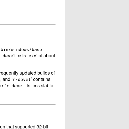
e
bin/windows/base
’ of about
-devel-win.exe
requently updated builds of
, and ‘
’ contains
r-devel
e. ‘
’ is less stable
r-devel
ion that supported 32-bit