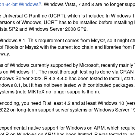
on 64-bit Windows?
. Windows Vista, 7 and 8 are no longer supp
he Universal C Runtime (
UCRT
), which is included in Windows
versions of Windows,
UCRT
has to be installed before installing
ista SP2 and Windows Server 2008 SP2.
Windows 8.1. This requirement comes from Msys2, so it might stil
of Rtools or Msys2 with the current toolchain and libraries from R
yway.
ons of Windows currently supported by Microsoft, recently main
 on Windows 11. The most thorough testing is done via CRAN 
ndows Server 2022. R 4.3-4.4.0 has been tested to install, star
ows 8.1, but it has not been tested with contributed packages. 
systems (note MiKTeX no longer supports them).
 encoding, you need R at least 4.2 and at least Windows 10 (ve
022 on long-term support server systems or Windows Server 1
 experimental native support for Windows on ARM, which requir
s of R on Windows on ARM has been limited. R was tested to insta