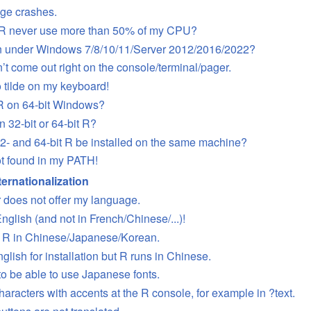
nge crashes.
R never use more than 50% of my CPU?
n under Windows 7/8/10/11/Server 2012/2016/2022?
’t come out right on the console/terminal/pager.
o tilde on my keyboard!
 R on 64-bit Windows?
n 32-bit or 64-bit R?
2- and 64-bit R be installed on the same machine?
t found in my PATH!
ernationalization
r does not offer my language.
English (and not in French/Chinese/...)!
un R in Chinese/Japanese/Korean.
nglish for installation but R runs in Chinese.
 to be able to use Japanese fonts.
characters with accents at the R console, for example in ?text.