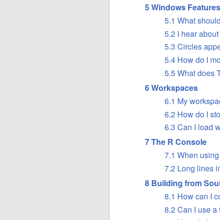
5 Windows Feature
5.1 What should 
5.2 I hear about
5.3 Circles app
5.4 How do I mo
5.5 What does 
6 Workspaces
6.1 My workspac
6.2 How do I st
6.3 Can I load
7 The R Console
7.1 When using 
7.2 Long lines i
8 Building from Sou
8.1 How can I c
8.2 Can I use a