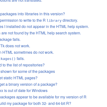
uttons are not translated.
 packages into libraries in this version?
 permission to write to the R
directory.
library
s I installed do not appear in the HTML help system.
s are not found by the HTML help search system.
ackage fails.
Tk does not work.
in HTML sometimes do not work.
fails.
ckages()
 to the list of repositories?
t shown for some of the packages
et static HTML pages?
get a binary version of a package?
x is out of date for Windows
packages appear to be available for my version of R
uild my package for both 32- and 64-bit R?