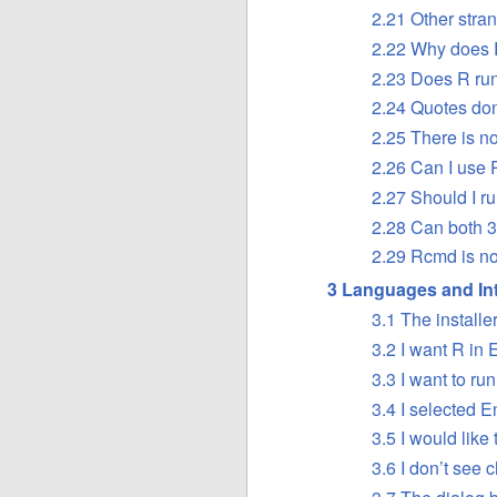
2.21 Other stra
2.22 Why does 
2.23 Does R ru
2.24 Quotes don
2.25 There is n
2.26 Can I use
2.27 Should I ru
2.28 Can both 3
2.29 Rcmd is no
3 Languages and Int
3.1 The installe
3.2 I want R in 
3.3 I want to r
3.4 I selected E
3.5 I would like
3.6 I don’t see 