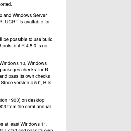
orted.
 10 and Windows Server
 R.
UCRT
is available for
l be possible to use build
tools, but R 4.5.0 is no
ly Windows 10, Windows
packages checks: for R
t and pass its own checks
Since version 4.5.0, R is
rsion 1903) on desktop
903 from the semi-annual
es at least Windows 11.
ll, start and pass its own