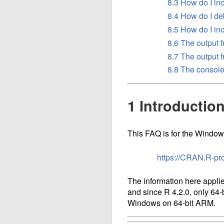
8.3 How do I in
8.4 How do I de
8.5 How do I i
8.6 The output
8.7 The output 
8.8 The console
1 Introductio
This FAQ is for the Windows
https://CRAN.R-pr
The information here applie
and since R 4.2.0, only 64-
Windows on 64-bit ARM.