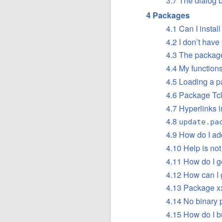
3.7 The dialog b
4 Packages
4.1 Can I install
4.2 I don’t have
4.3 The package
4.4 My function
4.5 Loading a p
4.6 Package Tcl
4.7 Hyperlinks 
4.8
update.pa
4.9 How do I add
4.10 Help is no
4.11 How do I g
4.12 How can I 
4.13 Package xx
4.14 No binary 
4.15 How do I b