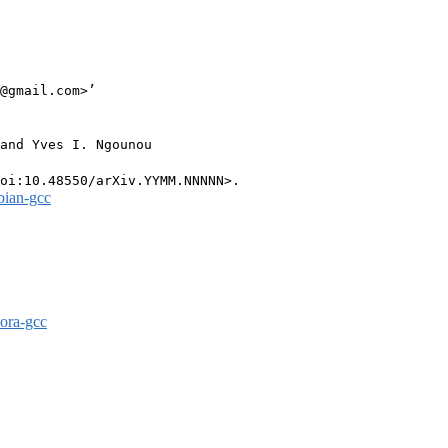
@gmail.com>’

and Yves I. Ngounou

bian-gcc
dora-gcc