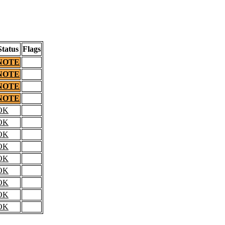
Status
Flags
NOTE
NOTE
NOTE
NOTE
OK
OK
OK
OK
OK
OK
OK
OK
OK