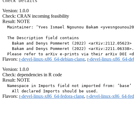
Check Details
Version: 1.0.0
Check: CRAN incoming feasibility
Result: NOTE
  Maintainer: ‘Yves Ismael Ngounou Bakam <yvesngounou20
  The Description field contains

    Bakam and Denys Pommeret (2022) <arXiv:2112.05623> 
    Bakam and Denys Pommeret (2022) <arXiv:2211.06338>.

Flavors:
r-devel-linux-x86_64-debian-clang
,
r-devel-linux-x86_64-de
Version: 1.0.0
Check: dependencies in R code
Result: NOTE
  Namespace in Imports field not imported from: ‘base’

Flavors:
r-devel-linux-x86_64-fedora-clang
,
r-devel-linux-x86_64-fe