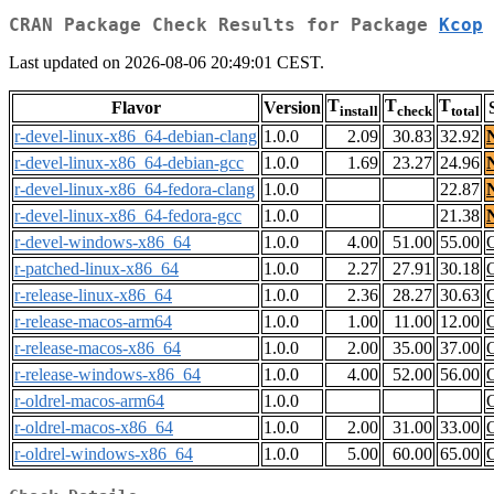
CRAN Package Check Results for Package
Kcop
Last updated on 2026-08-06 20:49:01 CEST.
T
T
T
Flavor
Version
install
check
total
r-devel-linux-x86_64-debian-clang
1.0.0
2.09
30.83
32.92
r-devel-linux-x86_64-debian-gcc
1.0.0
1.69
23.27
24.96
r-devel-linux-x86_64-fedora-clang
1.0.0
22.87
r-devel-linux-x86_64-fedora-gcc
1.0.0
21.38
r-devel-windows-x86_64
1.0.0
4.00
51.00
55.00
r-patched-linux-x86_64
1.0.0
2.27
27.91
30.18
r-release-linux-x86_64
1.0.0
2.36
28.27
30.63
r-release-macos-arm64
1.0.0
1.00
11.00
12.00
r-release-macos-x86_64
1.0.0
2.00
35.00
37.00
r-release-windows-x86_64
1.0.0
4.00
52.00
56.00
r-oldrel-macos-arm64
1.0.0
r-oldrel-macos-x86_64
1.0.0
2.00
31.00
33.00
r-oldrel-windows-x86_64
1.0.0
5.00
60.00
65.00