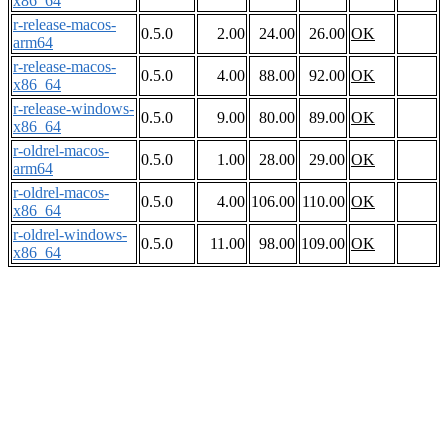
x86_64
r-release-macos-
0.5.0
2.00
24.00
26.00
OK
arm64
r-release-macos-
0.5.0
4.00
88.00
92.00
OK
x86_64
r-release-windows-
0.5.0
9.00
80.00
89.00
OK
x86_64
r-oldrel-macos-
0.5.0
1.00
28.00
29.00
OK
arm64
r-oldrel-macos-
0.5.0
4.00
106.00
110.00
OK
x86_64
r-oldrel-windows-
0.5.0
11.00
98.00
109.00
OK
x86_64