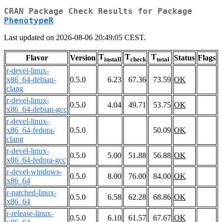
CRAN Package Check Results for Package
PhenotypeR
Last updated on 2026-08-06 20:49:05 CEST.
T
T
T
Flavor
Version
Status
Flags
install
check
total
r-devel-linux-
x86_64-debian-
0.5.0
6.23
67.36
73.59
OK
clang
r-devel-linux-
0.5.0
4.04
49.71
53.75
OK
x86_64-debian-gcc
r-devel-linux-
x86_64-fedora-
0.5.0
50.09
OK
clang
r-devel-linux-
0.5.0
5.00
51.88
56.88
OK
x86_64-fedora-gcc
r-devel-windows-
0.5.0
8.00
76.00
84.00
OK
x86_64
r-patched-linux-
0.5.0
6.58
62.28
68.86
OK
x86_64
r-release-linux-
0.5.0
6.10
61.57
67.67
OK