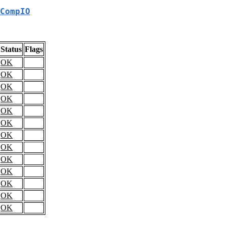
CompIO
Status
Flags
OK
OK
OK
OK
OK
OK
OK
OK
OK
OK
OK
OK
OK