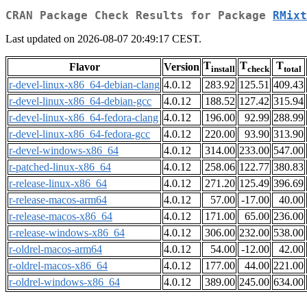
CRAN Package Check Results for Package
RMixt
Last updated on 2026-08-07 20:49:17 CEST.
T
T
T
Flavor
Version
install
check
total
r-devel-linux-x86_64-debian-clang
4.0.12
283.92
125.51
409.43
r-devel-linux-x86_64-debian-gcc
4.0.12
188.52
127.42
315.94
r-devel-linux-x86_64-fedora-clang
4.0.12
196.00
92.99
288.99
r-devel-linux-x86_64-fedora-gcc
4.0.12
220.00
93.90
313.90
r-devel-windows-x86_64
4.0.12
314.00
233.00
547.00
r-patched-linux-x86_64
4.0.12
258.06
122.77
380.83
r-release-linux-x86_64
4.0.12
271.20
125.49
396.69
r-release-macos-arm64
4.0.12
57.00
-17.00
40.00
r-release-macos-x86_64
4.0.12
171.00
65.00
236.00
r-release-windows-x86_64
4.0.12
306.00
232.00
538.00
r-oldrel-macos-arm64
4.0.12
54.00
-12.00
42.00
r-oldrel-macos-x86_64
4.0.12
177.00
44.00
221.00
r-oldrel-windows-x86_64
4.0.12
389.00
245.00
634.00