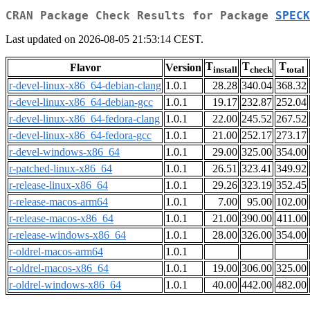
CRAN Package Check Results for Package
SPECK
Last updated on 2026-08-05 21:53:14 CEST.
T
T
T
Flavor
Version
install
check
total
r-devel-linux-x86_64-debian-clang
1.0.1
28.28
340.04
368.32
r-devel-linux-x86_64-debian-gcc
1.0.1
19.17
232.87
252.04
r-devel-linux-x86_64-fedora-clang
1.0.1
22.00
245.52
267.52
r-devel-linux-x86_64-fedora-gcc
1.0.1
21.00
252.17
273.17
r-devel-windows-x86_64
1.0.1
29.00
325.00
354.00
r-patched-linux-x86_64
1.0.1
26.51
323.41
349.92
r-release-linux-x86_64
1.0.1
29.26
323.19
352.45
r-release-macos-arm64
1.0.1
7.00
95.00
102.00
r-release-macos-x86_64
1.0.1
21.00
390.00
411.00
r-release-windows-x86_64
1.0.1
28.00
326.00
354.00
r-oldrel-macos-arm64
1.0.1
r-oldrel-macos-x86_64
1.0.1
19.00
306.00
325.00
r-oldrel-windows-x86_64
1.0.1
40.00
442.00
482.00