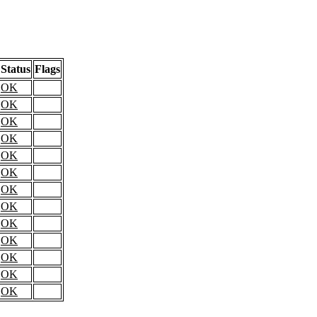
Status
Flags
OK
OK
OK
OK
OK
OK
OK
OK
OK
OK
OK
OK
OK