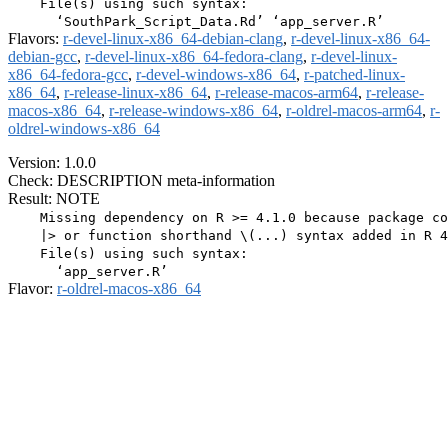
    File(s) using such syntax:

Flavors:
r-devel-linux-x86_64-debian-clang
,
r-devel-linux-x86_64-
debian-gcc
,
r-devel-linux-x86_64-fedora-clang
,
r-devel-linux-
x86_64-fedora-gcc
,
r-devel-windows-x86_64
,
r-patched-linux-
x86_64
,
r-release-linux-x86_64
,
r-release-macos-arm64
,
r-release-
macos-x86_64
,
r-release-windows-x86_64
,
r-oldrel-macos-arm64
,
r-
oldrel-windows-x86_64
Version: 1.0.0
Check: DESCRIPTION meta-information
Result: NOTE
    Missing dependency on R >= 4.1.0 because package co
    |> or function shorthand \(...) syntax added in R 4
    File(s) using such syntax:

Flavor:
r-oldrel-macos-x86_64