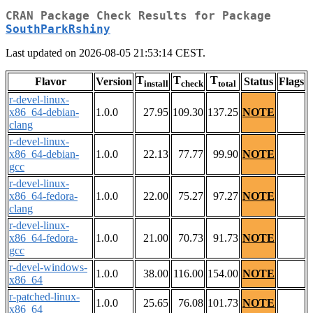
CRAN Package Check Results for Package
SouthParkRshiny
Last updated on 2026-08-05 21:53:14 CEST.
T
T
T
Flavor
Version
Status
Flags
install
check
total
r-devel-linux-
x86_64-debian-
1.0.0
27.95
109.30
137.25
NOTE
clang
r-devel-linux-
x86_64-debian-
1.0.0
22.13
77.77
99.90
NOTE
gcc
r-devel-linux-
x86_64-fedora-
1.0.0
22.00
75.27
97.27
NOTE
clang
r-devel-linux-
x86_64-fedora-
1.0.0
21.00
70.73
91.73
NOTE
gcc
r-devel-windows-
1.0.0
38.00
116.00
154.00
NOTE
x86_64
r-patched-linux-
1.0.0
25.65
76.08
101.73
NOTE
x86_64