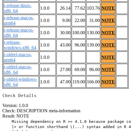
r-release-linux-
1.0.0
26.14
77.62
103.76
NOTE
x86_64
r-release-macos-
1.0.0
9.00
22.00
31.00
NOTE
arm64
r-release-macos-
1.0.0
30.00
100.00
130.00
NOTE
x86_64
r-release-
1.0.0
43.00
96.00
139.00
NOTE
windows-x86_64
r-oldrel-macos-
1.0.0
NOTE
arm64
r-oldrel-macos-
1.0.0
27.00
69.00
96.00
NOTE
x86_64
r-oldrel-windows-
1.0.0
47.00
119.00
166.00
NOTE
x86_64
Check Details
Version: 1.0.0
Check: DESCRIPTION meta-information
Result: NOTE
    Missing dependency on R >= 4.1.0 because package co
    |> or function shorthand \(...) syntax added in R 4