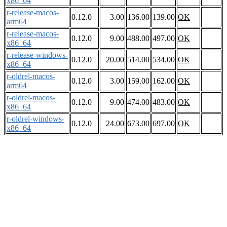
x86_64
r-release-macos-
0.12.0
3.00
136.00
139.00
OK
arm64
r-release-macos-
0.12.0
9.00
488.00
497.00
OK
x86_64
r-release-windows-
0.12.0
20.00
514.00
534.00
OK
x86_64
r-oldrel-macos-
0.12.0
3.00
159.00
162.00
OK
arm64
r-oldrel-macos-
0.12.0
9.00
474.00
483.00
OK
x86_64
r-oldrel-windows-
0.12.0
24.00
673.00
697.00
OK
x86_64