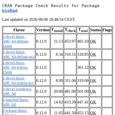
CRAN Package Check Results for Package
bioRad
Last updated on 2026-08-06 20:48:54 CEST.
T
T
T
Flavor
Version
Status
Flags
install
check
total
r-devel-linux-
x86_64-debian-
0.12.0
11.13
453.97
465.10
OK
clang
r-devel-linux-
0.12.0
8.34
310.51
318.85
OK
x86_64-debian-gcc
r-devel-linux-
x86_64-fedora-
0.12.0
301.22
OK
clang
r-devel-linux-
0.12.0
8.00
311.06
319.06
OK
x86_64-fedora-gcc
r-devel-windows-
0.12.0
20.00
481.00
501.00
OK
x86_64
r-patched-linux-
0.12.0
14.02
433.39
447.41
OK
x86_64
r-release-linux-
0.12.0
11.65
441.50
453.15
OK