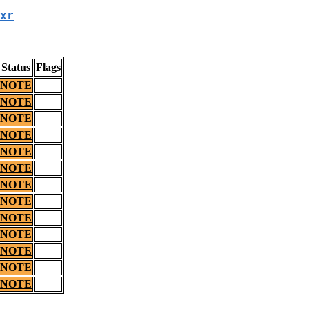
xr
Status
Flags
NOTE
NOTE
NOTE
NOTE
NOTE
NOTE
NOTE
NOTE
NOTE
NOTE
NOTE
NOTE
NOTE