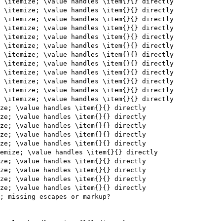
 \itemize; \value handles \item{}{} directly

 \itemize; \value handles \item{}{} directly

 \itemize; \value handles \item{}{} directly

 \itemize; \value handles \item{}{} directly

 \itemize; \value handles \item{}{} directly

 \itemize; \value handles \item{}{} directly

 \itemize; \value handles \item{}{} directly

 \itemize; \value handles \item{}{} directly

 \itemize; \value handles \item{}{} directly

 \itemize; \value handles \item{}{} directly

 \itemize; \value handles \item{}{} directly

 \itemize; \value handles \item{}{} directly

ze; \value handles \item{}{} directly

ze; \value handles \item{}{} directly

ze; \value handles \item{}{} directly

ze; \value handles \item{}{} directly

ze; \value handles \item{}{} directly

emize; \value handles \item{}{} directly

ze; \value handles \item{}{} directly

ze; \value handles \item{}{} directly

ze; \value handles \item{}{} directly

ze; \value handles \item{}{} directly

; missing escapes or markup?
