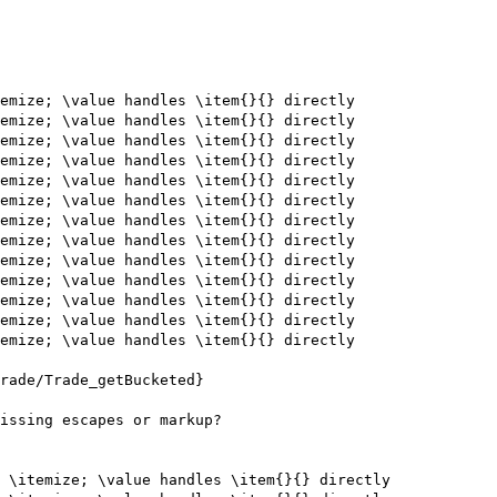
emize; \value handles \item{}{} directly

emize; \value handles \item{}{} directly

emize; \value handles \item{}{} directly

emize; \value handles \item{}{} directly

emize; \value handles \item{}{} directly

emize; \value handles \item{}{} directly

emize; \value handles \item{}{} directly

emize; \value handles \item{}{} directly

emize; \value handles \item{}{} directly

emize; \value handles \item{}{} directly

emize; \value handles \item{}{} directly

emize; \value handles \item{}{} directly

emize; \value handles \item{}{} directly

rade/Trade_getBucketed}

issing escapes or markup?

 \itemize; \value handles \item{}{} directly
