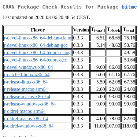
CRAN Package Check Results for Package
bitme
Last updated on 2026-08-06 20:48:54 CEST.
T
T
T
Flavor
Version
install
check
total
r-devel-linux-x86_64-debian-clang
0.3.3
6.51
68.65
75.16
r-devel-linux-x86_64-debian-gcc
0.3.3
5.14
48.62
53.76
r-devel-linux-x86_64-fedora-clang
0.3.3
49.58
r-devel-linux-x86_64-fedora-gcc
0.3.3
53.64
r-devel-windows-x86_64
0.3.3
9.00
86.00
95.00
r-patched-linux-x86_64
0.3.3
6.60
61.16
67.76
r-release-linux-x86_64
0.3.3
5.50
62.08
67.58
r-release-macos-arm64
0.3.3
2.00
22.00
24.00
r-release-macos-x86_64
0.3.3
5.00
93.00
98.00
r-release-windows-x86_64
0.3.3
9.00
90.00
99.00
r-oldrel-macos-arm64
0.3.3
r-oldrel-macos-x86_64
0.3.3
4.00
78.00
82.00
r-oldrel-windows-x86_64
0.3.3
11.00
107.00
118.00