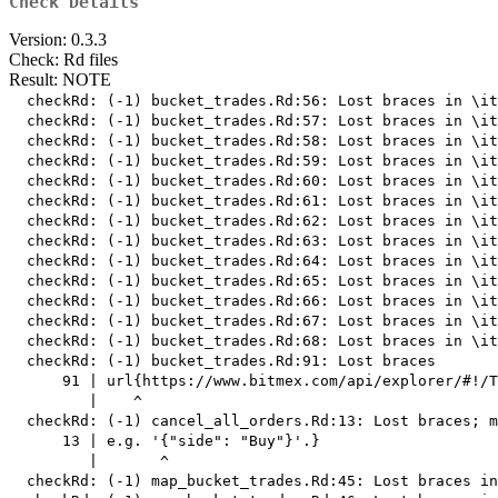
Check Details
Version: 0.3.3
Check: Rd files
Result: NOTE
  checkRd: (-1) bucket_trades.Rd:56: Lost braces in \it
  checkRd: (-1) bucket_trades.Rd:57: Lost braces in \it
  checkRd: (-1) bucket_trades.Rd:58: Lost braces in \it
  checkRd: (-1) bucket_trades.Rd:59: Lost braces in \it
  checkRd: (-1) bucket_trades.Rd:60: Lost braces in \it
  checkRd: (-1) bucket_trades.Rd:61: Lost braces in \it
  checkRd: (-1) bucket_trades.Rd:62: Lost braces in \it
  checkRd: (-1) bucket_trades.Rd:63: Lost braces in \it
  checkRd: (-1) bucket_trades.Rd:64: Lost braces in \it
  checkRd: (-1) bucket_trades.Rd:65: Lost braces in \it
  checkRd: (-1) bucket_trades.Rd:66: Lost braces in \it
  checkRd: (-1) bucket_trades.Rd:67: Lost braces in \it
  checkRd: (-1) bucket_trades.Rd:68: Lost braces in \it
  checkRd: (-1) bucket_trades.Rd:91: Lost braces

      91 | url{https://www.bitmex.com/api/explorer/#!/T
         |    ^

  checkRd: (-1) cancel_all_orders.Rd:13: Lost braces; m
      13 | e.g. '{"side": "Buy"}'.}

         |       ^

  checkRd: (-1) map_bucket_trades.Rd:45: Lost braces in