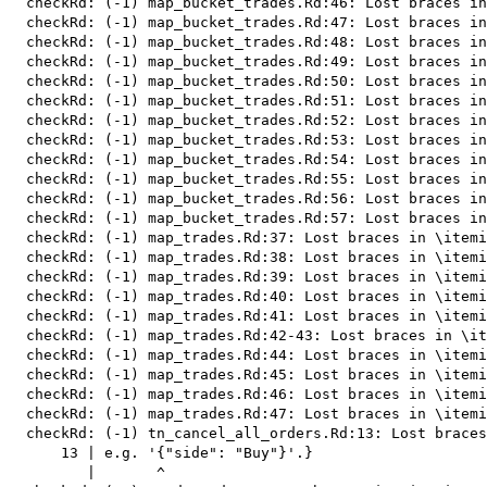
  checkRd: (-1) map_bucket_trades.Rd:46: Lost braces in
  checkRd: (-1) map_bucket_trades.Rd:47: Lost braces in
  checkRd: (-1) map_bucket_trades.Rd:48: Lost braces in
  checkRd: (-1) map_bucket_trades.Rd:49: Lost braces in
  checkRd: (-1) map_bucket_trades.Rd:50: Lost braces in
  checkRd: (-1) map_bucket_trades.Rd:51: Lost braces in
  checkRd: (-1) map_bucket_trades.Rd:52: Lost braces in
  checkRd: (-1) map_bucket_trades.Rd:53: Lost braces in
  checkRd: (-1) map_bucket_trades.Rd:54: Lost braces in
  checkRd: (-1) map_bucket_trades.Rd:55: Lost braces in
  checkRd: (-1) map_bucket_trades.Rd:56: Lost braces in
  checkRd: (-1) map_bucket_trades.Rd:57: Lost braces in
  checkRd: (-1) map_trades.Rd:37: Lost braces in \itemi
  checkRd: (-1) map_trades.Rd:38: Lost braces in \itemi
  checkRd: (-1) map_trades.Rd:39: Lost braces in \itemi
  checkRd: (-1) map_trades.Rd:40: Lost braces in \itemi
  checkRd: (-1) map_trades.Rd:41: Lost braces in \itemi
  checkRd: (-1) map_trades.Rd:42-43: Lost braces in \it
  checkRd: (-1) map_trades.Rd:44: Lost braces in \itemi
  checkRd: (-1) map_trades.Rd:45: Lost braces in \itemi
  checkRd: (-1) map_trades.Rd:46: Lost braces in \itemi
  checkRd: (-1) map_trades.Rd:47: Lost braces in \itemi
  checkRd: (-1) tn_cancel_all_orders.Rd:13: Lost braces
      13 | e.g. '{"side": "Buy"}'.}

         |       ^
