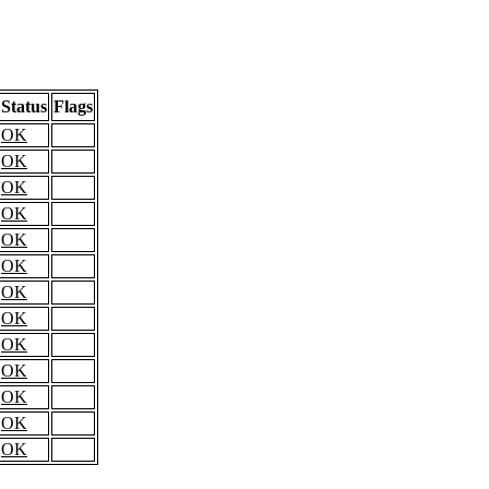
Status
Flags
OK
OK
OK
OK
OK
OK
OK
OK
OK
OK
OK
OK
OK