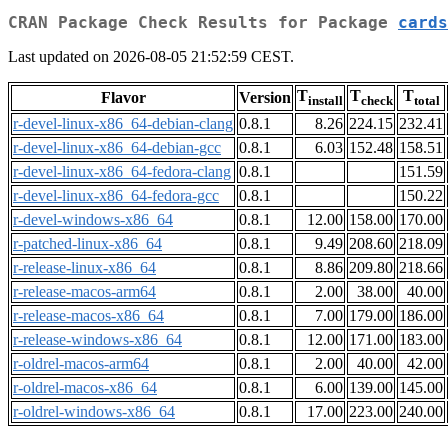
CRAN Package Check Results for Package
cards
Last updated on 2026-08-05 21:52:59 CEST.
T
T
T
Flavor
Version
install
check
total
r-devel-linux-x86_64-debian-clang
0.8.1
8.26
224.15
232.41
r-devel-linux-x86_64-debian-gcc
0.8.1
6.03
152.48
158.51
r-devel-linux-x86_64-fedora-clang
0.8.1
151.59
r-devel-linux-x86_64-fedora-gcc
0.8.1
150.22
r-devel-windows-x86_64
0.8.1
12.00
158.00
170.00
r-patched-linux-x86_64
0.8.1
9.49
208.60
218.09
r-release-linux-x86_64
0.8.1
8.86
209.80
218.66
r-release-macos-arm64
0.8.1
2.00
38.00
40.00
r-release-macos-x86_64
0.8.1
7.00
179.00
186.00
r-release-windows-x86_64
0.8.1
12.00
171.00
183.00
r-oldrel-macos-arm64
0.8.1
2.00
40.00
42.00
r-oldrel-macos-x86_64
0.8.1
6.00
139.00
145.00
r-oldrel-windows-x86_64
0.8.1
17.00
223.00
240.00