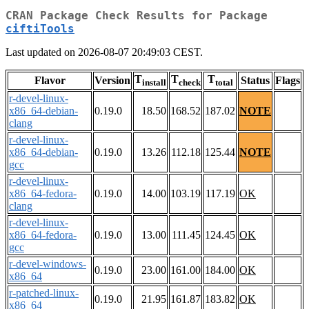
CRAN Package Check Results for Package
ciftiTools
Last updated on 2026-08-07 20:49:03 CEST.
T
T
T
Flavor
Version
Status
Flags
install
check
total
r-devel-linux-
x86_64-debian-
0.19.0
18.50
168.52
187.02
NOTE
clang
r-devel-linux-
x86_64-debian-
0.19.0
13.26
112.18
125.44
NOTE
gcc
r-devel-linux-
x86_64-fedora-
0.19.0
14.00
103.19
117.19
OK
clang
r-devel-linux-
x86_64-fedora-
0.19.0
13.00
111.45
124.45
OK
gcc
r-devel-windows-
0.19.0
23.00
161.00
184.00
OK
x86_64
r-patched-linux-
0.19.0
21.95
161.87
183.82
OK
x86_64