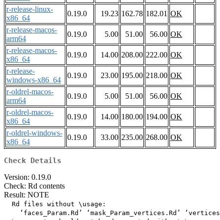
r-release-linux-
0.19.0
19.23
162.78
182.01
OK
x86_64
r-release-macos-
0.19.0
5.00
51.00
56.00
OK
arm64
r-release-macos-
0.19.0
14.00
208.00
222.00
OK
x86_64
r-release-
0.19.0
23.00
195.00
218.00
OK
windows-x86_64
r-oldrel-macos-
0.19.0
5.00
51.00
56.00
OK
arm64
r-oldrel-macos-
0.19.0
14.00
180.00
194.00
OK
x86_64
r-oldrel-windows-
0.19.0
33.00
235.00
268.00
OK
x86_64
Check Details
Version: 0.19.0
Check: Rd contents
Result: NOTE
  Rd files without \usage:

    ‘faces_Param.Rd’ ‘mask_Param_vertices.Rd’ ‘vertices