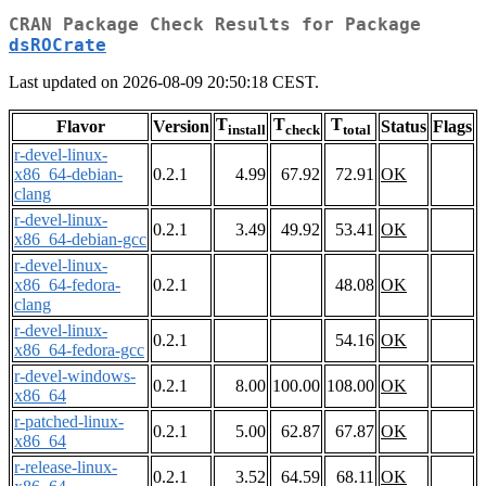
CRAN Package Check Results for Package
dsROCrate
Last updated on 2026-08-09 20:50:18 CEST.
T
T
T
Flavor
Version
Status
Flags
install
check
total
r-devel-linux-
x86_64-debian-
0.2.1
4.99
67.92
72.91
OK
clang
r-devel-linux-
0.2.1
3.49
49.92
53.41
OK
x86_64-debian-gcc
r-devel-linux-
x86_64-fedora-
0.2.1
48.08
OK
clang
r-devel-linux-
0.2.1
54.16
OK
x86_64-fedora-gcc
r-devel-windows-
0.2.1
8.00
100.00
108.00
OK
x86_64
r-patched-linux-
0.2.1
5.00
62.87
67.87
OK
x86_64
r-release-linux-
0.2.1
3.52
64.59
68.11
OK