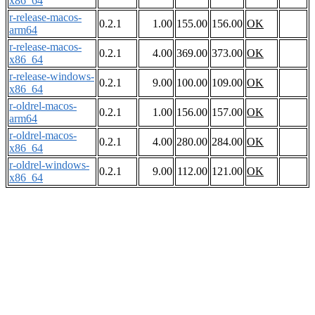
x86_64
r-release-macos-
0.2.1
1.00
155.00
156.00
OK
arm64
r-release-macos-
0.2.1
4.00
369.00
373.00
OK
x86_64
r-release-windows-
0.2.1
9.00
100.00
109.00
OK
x86_64
r-oldrel-macos-
0.2.1
1.00
156.00
157.00
OK
arm64
r-oldrel-macos-
0.2.1
4.00
280.00
284.00
OK
x86_64
r-oldrel-windows-
0.2.1
9.00
112.00
121.00
OK
x86_64