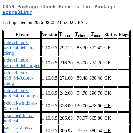
CRAN Package Check Results for Package
extraDistr
Last updated on 2026-08-05 21:53:02 CEST.
T
T
T
Flavor
Version
Status
Flags
install
check
total
r-devel-linux-
x86_64-debian-
1.10.0.5
292.15
83.30
375.45
OK
clang
r-devel-linux-
1.10.0.5
216.20
58.08
274.28
OK
x86_64-debian-gcc
r-devel-linux-
x86_64-fedora-
1.10.0.5
271.00
59.48
330.48
OK
clang
r-devel-linux-
1.10.0.5
242.00
54.78
296.78
OK
x86_64-fedora-gcc
r-devel-windows-
1.10.0.5
328.00
130.00
458.00
OK
x86_64
r-patched-linux-
1.10.0.5
286.83
78.97
365.80
OK
x86_64
r-release-linux-
1.10.0.5
306.97
79.57
386.54
OK