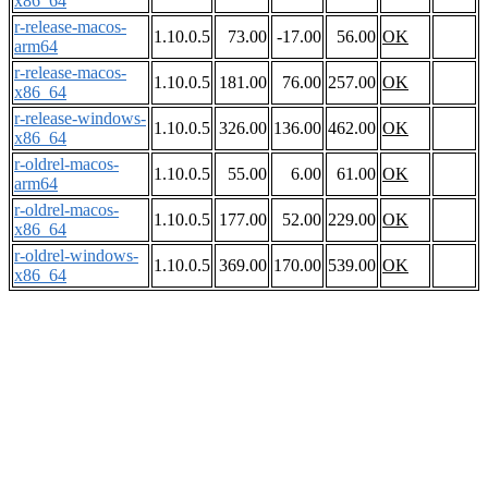
x86_64
r-release-macos-
1.10.0.5
73.00
-17.00
56.00
OK
arm64
r-release-macos-
1.10.0.5
181.00
76.00
257.00
OK
x86_64
r-release-windows-
1.10.0.5
326.00
136.00
462.00
OK
x86_64
r-oldrel-macos-
1.10.0.5
55.00
6.00
61.00
OK
arm64
r-oldrel-macos-
1.10.0.5
177.00
52.00
229.00
OK
x86_64
r-oldrel-windows-
1.10.0.5
369.00
170.00
539.00
OK
x86_64