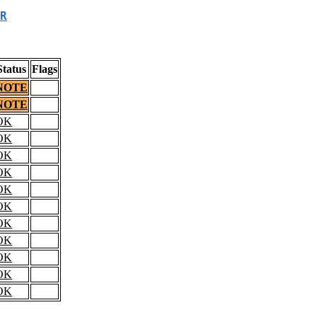
R
Status
Flags
NOTE
NOTE
OK
OK
OK
OK
OK
OK
OK
OK
OK
OK
OK