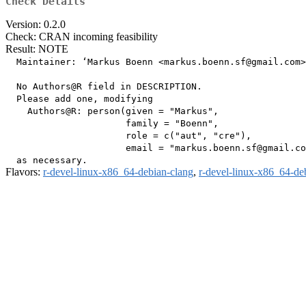
Check Details
Version: 0.2.0
Check: CRAN incoming feasibility
Result: NOTE
  Maintainer: ‘Markus Boenn <markus.boenn.sf@gmail.com>
  No Authors@R field in DESCRIPTION.

  Please add one, modifying

    Authors@R: person(given = "Markus",

                      family = "Boenn",

                      role = c("aut", "cre"),

                      email = "markus.boenn.sf@gmail.co
Flavors:
r-devel-linux-x86_64-debian-clang
,
r-devel-linux-x86_64-de