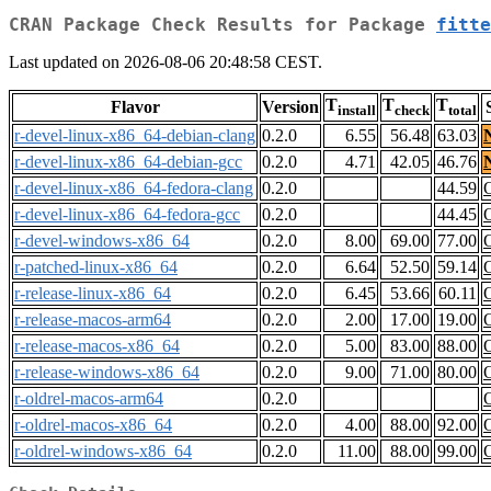
CRAN Package Check Results for Package
fitte
Last updated on 2026-08-06 20:48:58 CEST.
T
T
T
Flavor
Version
install
check
total
r-devel-linux-x86_64-debian-clang
0.2.0
6.55
56.48
63.03
r-devel-linux-x86_64-debian-gcc
0.2.0
4.71
42.05
46.76
r-devel-linux-x86_64-fedora-clang
0.2.0
44.59
r-devel-linux-x86_64-fedora-gcc
0.2.0
44.45
r-devel-windows-x86_64
0.2.0
8.00
69.00
77.00
r-patched-linux-x86_64
0.2.0
6.64
52.50
59.14
r-release-linux-x86_64
0.2.0
6.45
53.66
60.11
r-release-macos-arm64
0.2.0
2.00
17.00
19.00
r-release-macos-x86_64
0.2.0
5.00
83.00
88.00
r-release-windows-x86_64
0.2.0
9.00
71.00
80.00
r-oldrel-macos-arm64
0.2.0
r-oldrel-macos-x86_64
0.2.0
4.00
88.00
92.00
r-oldrel-windows-x86_64
0.2.0
11.00
88.00
99.00