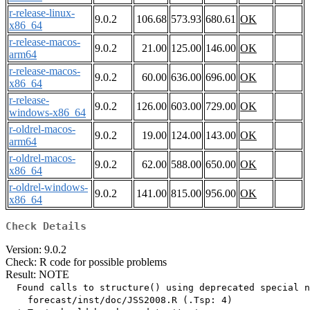
r-release-linux-
9.0.2
106.68
573.93
680.61
OK
x86_64
r-release-macos-
9.0.2
21.00
125.00
146.00
OK
arm64
r-release-macos-
9.0.2
60.00
636.00
696.00
OK
x86_64
r-release-
9.0.2
126.00
603.00
729.00
OK
windows-x86_64
r-oldrel-macos-
9.0.2
19.00
124.00
143.00
OK
arm64
r-oldrel-macos-
9.0.2
62.00
588.00
650.00
OK
x86_64
r-oldrel-windows-
9.0.2
141.00
815.00
956.00
OK
x86_64
Check Details
Version: 9.0.2
Check: R code for possible problems
Result: NOTE
  Found calls to structure() using deprecated special n
    forecast/inst/doc/JSS2008.R (.Tsp: 4)
