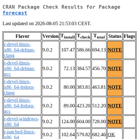
CRAN Package Check Results for Package
forecast
Last updated on 2026-08-05 21:53:03 CEST.
T
T
T
Flavor
Version
Status
Flags
install
check
total
r-devel-linux-
x86_64-debian-
9.0.2
107.47
586.66
694.13
NOTE
clang
r-devel-linux-
x86_64-debian-
9.0.2
72.13
384.57
456.70
NOTE
gcc
r-devel-linux-
x86_64-fedora-
9.0.2
80.00
383.81
463.81
NOTE
clang
r-devel-linux-
x86_64-fedora-
9.0.2
89.00
423.20
512.20
NOTE
gcc
r-devel-windows-
9.0.2
124.00
604.00
728.00
NOTE
x86_64
r-patched-linux-
9.0.2
102.64
579.82
682.46
OK
x86_64