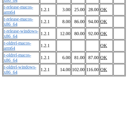
x86_64
r-release-macos-
1.2.1
3.00
25.00
28.00
OK
arm64
r-release-macos-
1.2.1
8.00
86.00
94.00
OK
x86_64
r-release-windows-
1.2.1
12.00
80.00
92.00
OK
x86_64
r-oldrel-macos-
1.2.1
OK
arm64
r-oldrel-macos-
1.2.1
6.00
81.00
87.00
OK
x86_64
r-oldrel-windows-
1.2.1
14.00
102.00
116.00
OK
x86_64