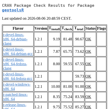
CRAN Package Check Results for Package
geotoolsR
Last updated on 2026-08-06 20:48:59 CEST.
T
T
T
Flavor
Version
Status
Flags
install
check
total
r-devel-linux-
x86_64-debian-
1.2.1
9.19
81.48
90.67
OK
clang
r-devel-linux-
1.2.1
7.87
65.75
73.62
OK
x86_64-debian-gcc
r-devel-linux-
x86_64-fedora-
1.2.1
8.00
59.55
67.55
OK
clang
r-devel-linux-
1.2.1
59.73
OK
x86_64-fedora-gcc
r-devel-windows-
1.2.1
10.00
81.00
91.00
OK
x86_64
r-patched-linux-
1.2.1
8.35
75.24
83.59
OK
x86_64
r-release-linux-
1.2.1
9.75
75.52
85.27
OK