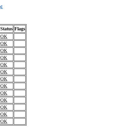
c
Status
Flags
OK
OK
OK
OK
OK
OK
OK
OK
OK
OK
OK
OK
OK