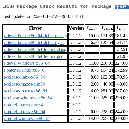
CRAN Package Check Results for Package
ggmcm
Last updated on 2026-08-07 20:49:07 CEST.
T
T
T
Flavor
Version
install
check
total
r-devel-linux-x86_64-debian-clang
1.5.1.2
10.06
171.39
181.45
r-devel-linux-x86_64-debian-gcc
1.5.1.2
6.20
125.54
131.74
r-devel-linux-x86_64-fedora-clang
1.5.1.2
122.51
r-devel-linux-x86_64-fedora-gcc
1.5.1.2
121.95
r-devel-windows-x86_64
1.5.1.2
11.00
216.00
227.00
r-patched-linux-x86_64
1.5.1.2
8.75
164.24
172.99
r-release-linux-x86_64
1.5.1.2
8.08
162.88
170.96
r-release-macos-arm64
1.5.1.2
2.00
46.00
48.00
r-release-macos-x86_64
1.5.1.2
6.00
281.00
287.00
r-release-windows-x86_64
1.5.1.2
11.00
225.00
236.00
r-oldrel-macos-arm64
1.5.1.2
r-oldrel-macos-x86_64
1.5.1.2
6.00
238.00
244.00
r-oldrel-windows-x86_64
1.5.1.2
14.00
265.00
279.00