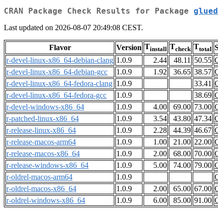
CRAN Package Check Results for Package
glued
Last updated on 2026-08-07 20:49:08 CEST.
T
T
T
Flavor
Version
S
install
check
total
r-devel-linux-x86_64-debian-clang
1.0.9
2.44
48.11
50.55
r-devel-linux-x86_64-debian-gcc
1.0.9
1.92
36.65
38.57
r-devel-linux-x86_64-fedora-clang
1.0.9
33.41
r-devel-linux-x86_64-fedora-gcc
1.0.9
38.69
r-devel-windows-x86_64
1.0.9
4.00
69.00
73.00
r-patched-linux-x86_64
1.0.9
3.54
43.80
47.34
r-release-linux-x86_64
1.0.9
2.28
44.39
46.67
r-release-macos-arm64
1.0.9
1.00
21.00
22.00
r-release-macos-x86_64
1.0.9
2.00
68.00
70.00
r-release-windows-x86_64
1.0.9
5.00
74.00
79.00
r-oldrel-macos-arm64
1.0.9
r-oldrel-macos-x86_64
1.0.9
2.00
65.00
67.00
r-oldrel-windows-x86_64
1.0.9
6.00
85.00
91.00