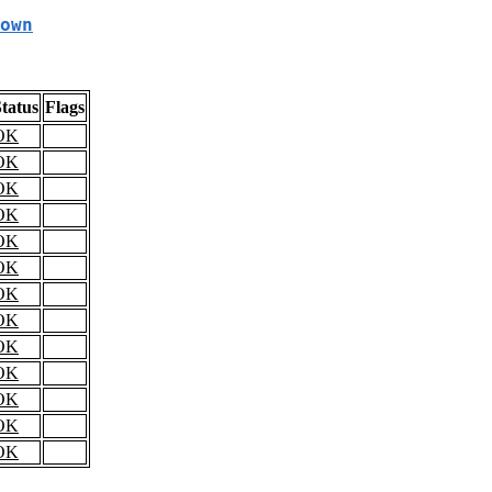
own
tatus
Flags
OK
OK
OK
OK
OK
OK
OK
OK
OK
OK
OK
OK
OK