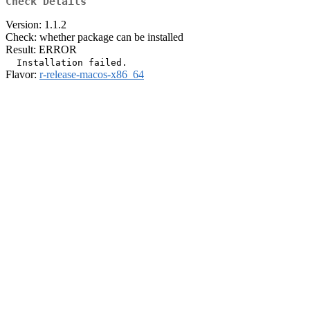
Check Details
Version: 1.1.2
Check: whether package can be installed
Result: ERROR
Flavor:
r-release-macos-x86_64