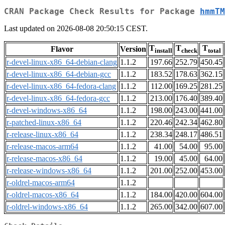
CRAN Package Check Results for Package
hmmTM
Last updated on 2026-08-08 20:50:15 CEST.
T
T
T
Flavor
Version
install
check
total
r-devel-linux-x86_64-debian-clang
1.1.2
197.66
252.79
450.45
r-devel-linux-x86_64-debian-gcc
1.1.2
183.52
178.63
362.15
r-devel-linux-x86_64-fedora-clang
1.1.2
112.00
169.25
281.25
r-devel-linux-x86_64-fedora-gcc
1.1.2
213.00
176.40
389.40
r-devel-windows-x86_64
1.1.2
198.00
243.00
441.00
r-patched-linux-x86_64
1.1.2
220.46
242.34
462.80
r-release-linux-x86_64
1.1.2
238.34
248.17
486.51
r-release-macos-arm64
1.1.2
41.00
54.00
95.00
r-release-macos-x86_64
1.1.2
19.00
45.00
64.00
r-release-windows-x86_64
1.1.2
201.00
252.00
453.00
r-oldrel-macos-arm64
1.1.2
r-oldrel-macos-x86_64
1.1.2
184.00
420.00
604.00
r-oldrel-windows-x86_64
1.1.2
265.00
342.00
607.00