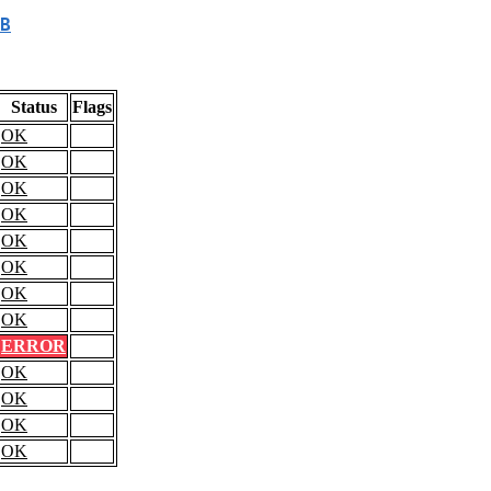
B
Status
Flags
OK
OK
OK
OK
OK
OK
OK
OK
ERROR
OK
OK
OK
OK