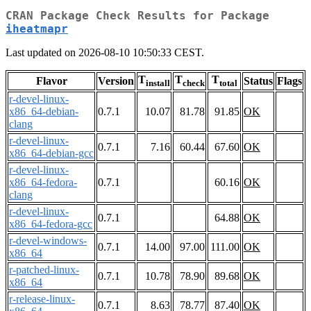
CRAN Package Check Results for Package
iheatmapr
Last updated on 2026-08-10 10:50:33 CEST.
T
T
T
Flavor
Version
Status
Flags
install
check
total
r-devel-linux-
x86_64-debian-
0.7.1
10.07
81.78
91.85
OK
clang
r-devel-linux-
0.7.1
7.16
60.44
67.60
OK
x86_64-debian-gcc
r-devel-linux-
x86_64-fedora-
0.7.1
60.16
OK
clang
r-devel-linux-
0.7.1
64.88
OK
x86_64-fedora-gcc
r-devel-windows-
0.7.1
14.00
97.00
111.00
OK
x86_64
r-patched-linux-
0.7.1
10.78
78.90
89.68
OK
x86_64
r-release-linux-
0.7.1
8.63
78.77
87.40
OK