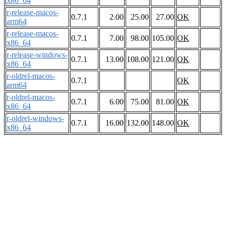
x86_64
r-release-macos-
0.7.1
2.00
25.00
27.00
OK
arm64
r-release-macos-
0.7.1
7.00
98.00
105.00
OK
x86_64
r-release-windows-
0.7.1
13.00
108.00
121.00
OK
x86_64
r-oldrel-macos-
0.7.1
OK
arm64
r-oldrel-macos-
0.7.1
6.00
75.00
81.00
OK
x86_64
r-oldrel-windows-
0.7.1
16.00
132.00
148.00
OK
x86_64