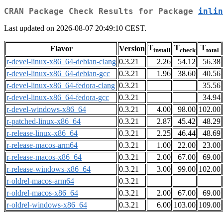
CRAN Package Check Results for Package
inlin
Last updated on 2026-08-07 20:49:10 CEST.
T
T
T
Flavor
Version
install
check
total
r-devel-linux-x86_64-debian-clang
0.3.21
2.26
54.12
56.38
r-devel-linux-x86_64-debian-gcc
0.3.21
1.96
38.60
40.56
r-devel-linux-x86_64-fedora-clang
0.3.21
35.56
r-devel-linux-x86_64-fedora-gcc
0.3.21
34.94
r-devel-windows-x86_64
0.3.21
4.00
98.00
102.00
r-patched-linux-x86_64
0.3.21
2.87
45.42
48.29
r-release-linux-x86_64
0.3.21
2.25
46.44
48.69
r-release-macos-arm64
0.3.21
1.00
22.00
23.00
r-release-macos-x86_64
0.3.21
2.00
67.00
69.00
r-release-windows-x86_64
0.3.21
3.00
99.00
102.00
r-oldrel-macos-arm64
0.3.21
r-oldrel-macos-x86_64
0.3.21
2.00
67.00
69.00
r-oldrel-windows-x86_64
0.3.21
6.00
103.00
109.00