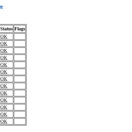
e
Status
Flags
OK
OK
OK
OK
OK
OK
OK
OK
OK
OK
OK
OK
OK