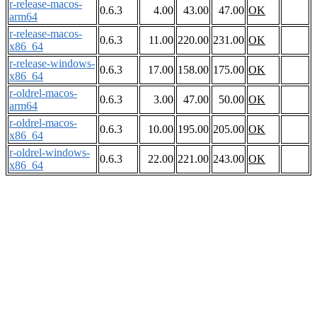
r-release-macos-
0.6.3
4.00
43.00
47.00
OK
arm64
r-release-macos-
0.6.3
11.00
220.00
231.00
OK
x86_64
r-release-windows-
0.6.3
17.00
158.00
175.00
OK
x86_64
r-oldrel-macos-
0.6.3
3.00
47.00
50.00
OK
arm64
r-oldrel-macos-
0.6.3
10.00
195.00
205.00
OK
x86_64
r-oldrel-windows-
0.6.3
22.00
221.00
243.00
OK
x86_64