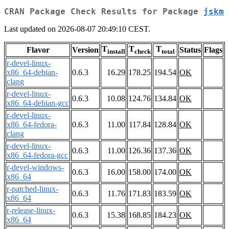
CRAN Package Check Results for Package
jskm
Last updated on 2026-08-07 20:49:10 CEST.
T
T
T
Flavor
Version
Status
Flags
install
check
total
r-devel-linux-
x86_64-debian-
0.6.3
16.29
178.25
194.54
OK
clang
r-devel-linux-
0.6.3
10.08
124.76
134.84
OK
x86_64-debian-gcc
r-devel-linux-
x86_64-fedora-
0.6.3
11.00
117.84
128.84
OK
clang
r-devel-linux-
0.6.3
11.00
126.36
137.36
OK
x86_64-fedora-gcc
r-devel-windows-
0.6.3
16.00
158.00
174.00
OK
x86_64
r-patched-linux-
0.6.3
11.76
171.83
183.59
OK
x86_64
r-release-linux-
0.6.3
15.38
168.85
184.23
OK
x86_64