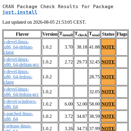
CRAN Package Check Results for Package
just.install
Last updated on 2026-08-05 21:53:05 CEST.
T
T
T
Flavor
Version
Status
Flags
install
check
total
r-devel-linux-
x86_64-debian-
1.0.2
3.70
38.18
41.88
NOTE
clang
r-devel-linux-
1.0.2
2.72
29.73
32.45
NOTE
x86_64-debian-gcc
r-devel-linux-
x86_64-fedora-
1.0.2
28.75
NOTE
clang
r-devel-linux-
1.0.2
32.05
NOTE
x86_64-fedora-gcc
r-devel-windows-
1.0.2
6.00
52.00
58.00
NOTE
x86_64
r-patched-linux-
1.0.2
3.72
34.87
38.59
NOTE
x86_64
r-release-linux-
1.0.2
3.26
34.73
37.99
NOTE