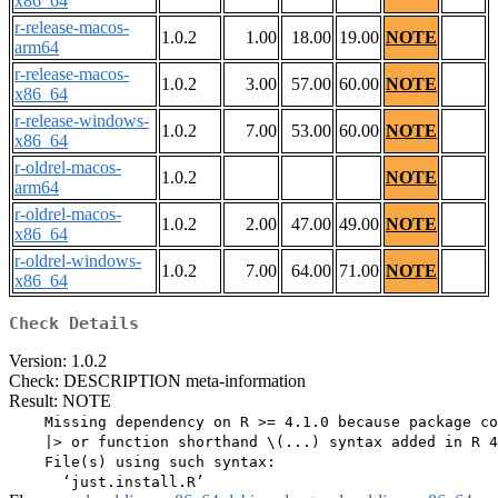
x86_64
r-release-macos-
1.0.2
1.00
18.00
19.00
NOTE
arm64
r-release-macos-
1.0.2
3.00
57.00
60.00
NOTE
x86_64
r-release-windows-
1.0.2
7.00
53.00
60.00
NOTE
x86_64
r-oldrel-macos-
1.0.2
NOTE
arm64
r-oldrel-macos-
1.0.2
2.00
47.00
49.00
NOTE
x86_64
r-oldrel-windows-
1.0.2
7.00
64.00
71.00
NOTE
x86_64
Check Details
Version: 1.0.2
Check: DESCRIPTION meta-information
Result: NOTE
    Missing dependency on R >= 4.1.0 because package co
    |> or function shorthand \(...) syntax added in R 4
    File(s) using such syntax:
