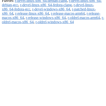
Flavors:
r-devel-linux-x86_64-debian-clang
,
r-devel-linux-x86_64-
debian-gcc
,
r-devel-linux-x86_64-fedora-clang
,
r-devel-linux-
x86_64-fedora-gcc
,
r-devel-windows-x86_64
,
r-patched-linux-
x86_64
,
r-release-linux-x86_64
,
r-release-macos-arm64
,
r-release-
macos-x86_64
,
r-release-windows-x86_64
,
r-oldrel-macos-arm64
,
r-
oldrel-macos-x86_64
,
r-oldrel-windows-x86_64