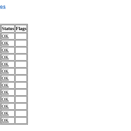
os
Status
Flags
OK
OK
OK
OK
OK
OK
OK
OK
OK
OK
OK
OK
OK