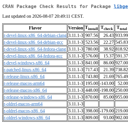
CRAN Package Check Results for Package
libge
Last updated on 2026-08-07 20:49:11 CEST.
T
T
T
Flavor
Version
install
check
total
r-devel-linux-x86_64-debian-clang
3.11.1-3
907.56
26.43
933.99
r-devel-linux-x86_64-debian-gcc
3.11.1-3
523.56
22.27
545.83
r-devel-linux-x86_64-fedora-clang
3.11.1-3
780.00
38.92
818.92
r-devel-linux-x86_64-fedora-gcc
3.11.1-3
576.00
15.37
591.37
r-devel-windows-x86_64
3.11.1-3
841.00
86.00
927.00
r-patched-linux-x86_64
3.11.1-3
717.43
21.39
738.82
r-release-linux-x86_64
3.11.1-3
743.80
21.69
765.49
r-release-macos-arm64
3.11.1-3
195.00
-143.00
52.00
r-release-macos-x86_64
3.11.1-3
448.00
-198.00
250.00
r-release-windows-x86_64
3.11.1-3
870.00
85.00
955.00
r-oldrel-macos-arm64
3.11.1-3
r-oldrel-macos-x86_64
3.11.1-3
398.00
-179.00
219.00
r-oldrel-windows-x86_64
3.11.1-3
809.00
93.00
902.00