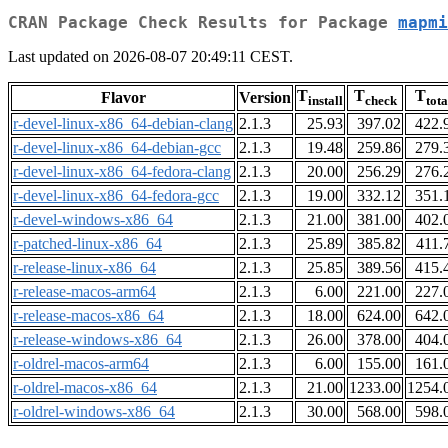
CRAN Package Check Results for Package
mapmi
Last updated on 2026-08-07 20:49:11 CEST.
T
T
T
Flavor
Version
install
check
tota
r-devel-linux-x86_64-debian-clang
2.1.3
25.93
397.02
422.
r-devel-linux-x86_64-debian-gcc
2.1.3
19.48
259.86
279.
r-devel-linux-x86_64-fedora-clang
2.1.3
20.00
256.29
276.
r-devel-linux-x86_64-fedora-gcc
2.1.3
19.00
332.12
351.
r-devel-windows-x86_64
2.1.3
21.00
381.00
402.
r-patched-linux-x86_64
2.1.3
25.89
385.82
411.
r-release-linux-x86_64
2.1.3
25.85
389.56
415.
r-release-macos-arm64
2.1.3
6.00
221.00
227.
r-release-macos-x86_64
2.1.3
18.00
624.00
642.
r-release-windows-x86_64
2.1.3
26.00
378.00
404.
r-oldrel-macos-arm64
2.1.3
6.00
155.00
161.
r-oldrel-macos-x86_64
2.1.3
21.00
1233.00
1254.
r-oldrel-windows-x86_64
2.1.3
30.00
568.00
598.