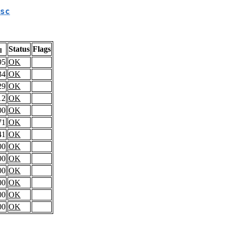
sc
Status
Flags
l
95
OK
34
OK
29
OK
12
OK
00
OK
71
OK
41
OK
00
OK
00
OK
00
OK
00
OK
00
OK
00
OK