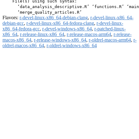
    File(s) using such syntax:

      ‘data_analysis_descriptive.R’ ‘functions.R’ ‘main
Flavors:
r-devel-linux-x86_64-debian-clang
,
r-devel-linux-x86_64-
debian-gcc
,
r-devel-linux-x86_64-fedora-clang
,
r-devel-linux-
x86_64-fedora-gcc
,
r-devel-windows-x86_64
,
r-patched-linux-
x86_64
,
r-release-linux-x86_64
,
r-release-macos-arm64
,
r-release-
macos-x86_64
,
r-release-windows-x86_64
,
r-oldrel-macos-arm64
,
r-
oldrel-macos-x86_64
,
r-oldrel-windows-x86_64