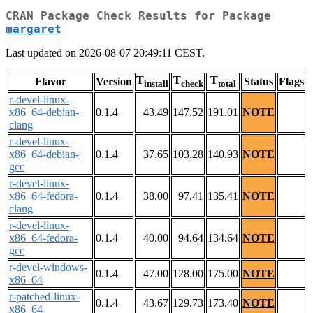
CRAN Package Check Results for Package
margaret
Last updated on 2026-08-07 20:49:11 CEST.
T
T
T
Flavor
Version
Status
Flags
install
check
total
r-devel-linux-
x86_64-debian-
0.1.4
43.49
147.52
191.01
NOTE
clang
r-devel-linux-
x86_64-debian-
0.1.4
37.65
103.28
140.93
NOTE
gcc
r-devel-linux-
x86_64-fedora-
0.1.4
38.00
97.41
135.41
NOTE
clang
r-devel-linux-
x86_64-fedora-
0.1.4
40.00
94.64
134.64
NOTE
gcc
r-devel-windows-
0.1.4
47.00
128.00
175.00
NOTE
x86_64
r-patched-linux-
0.1.4
43.67
129.73
173.40
NOTE
x86_64