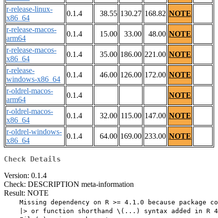
r-release-linux-
0.1.4
38.55
130.27
168.82
NOTE
x86_64
r-release-macos-
0.1.4
15.00
33.00
48.00
NOTE
arm64
r-release-macos-
0.1.4
35.00
186.00
221.00
NOTE
x86_64
r-release-
0.1.4
46.00
126.00
172.00
NOTE
windows-x86_64
r-oldrel-macos-
0.1.4
NOTE
arm64
r-oldrel-macos-
0.1.4
32.00
115.00
147.00
NOTE
x86_64
r-oldrel-windows-
0.1.4
64.00
169.00
233.00
NOTE
x86_64
Check Details
Version: 0.1.4
Check: DESCRIPTION meta-information
Result: NOTE
    Missing dependency on R >= 4.1.0 because package co
    |> or function shorthand \(...) syntax added in R 4