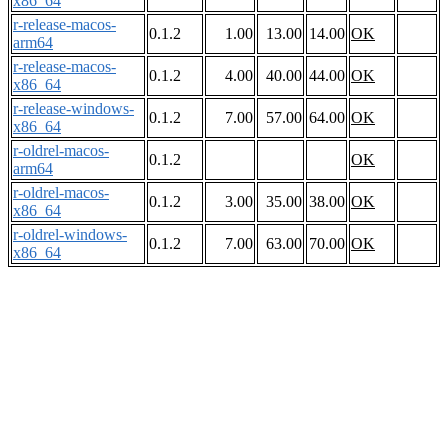
x86_64
r-release-macos-
0.1.2
1.00
13.00
14.00
OK
arm64
r-release-macos-
0.1.2
4.00
40.00
44.00
OK
x86_64
r-release-windows-
0.1.2
7.00
57.00
64.00
OK
x86_64
r-oldrel-macos-
0.1.2
OK
arm64
r-oldrel-macos-
0.1.2
3.00
35.00
38.00
OK
x86_64
r-oldrel-windows-
0.1.2
7.00
63.00
70.00
OK
x86_64