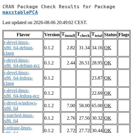
CRAN Package Check Results for Package
maxstablePCA
Last updated on 2026-08-06 20:49:02 CEST.
T
T
T
Flavor
Version
Status
Flags
install
check
total
r-devel-linux-
x86_64-debian-
0.1.2
2.82
31.34
34.16
OK
clang
r-devel-linux-
0.1.2
2.44
26.51
28.95
OK
x86_64-debian-gcc
r-devel-linux-
x86_64-fedora-
0.1.2
23.87
OK
clang
r-devel-linux-
0.1.2
22.69
OK
x86_64-fedora-gcc
r-devel-windows-
0.1.2
7.00
58.00
65.00
OK
x86_64
r-patched-linux-
0.1.2
2.76
27.56
30.32
OK
x86_64
r-release-linux-
0.1.2
2.72
27.72
30.44
OK