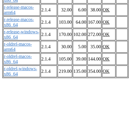
x86_64
r-release-macos-
2.1.4
32.00
6.00
38.00
OK
arm64
r-release-macos-
2.1.4
103.00
64.00
167.00
OK
x86_64
r-release-windows-
2.1.4
170.00
102.00
272.00
OK
x86_64
r-oldrel-macos-
2.1.4
30.00
5.00
35.00
OK
arm64
r-oldrel-macos-
2.1.4
105.00
39.00
144.00
OK
x86_64
r-oldrel-windows-
2.1.4
219.00
135.00
354.00
OK
x86_64