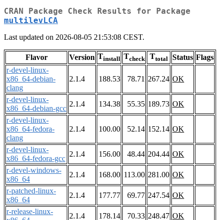
CRAN Package Check Results for Package
multilevLCA
Last updated on 2026-08-05 21:53:08 CEST.
T
T
T
Flavor
Version
Status
Flags
install
check
total
r-devel-linux-
x86_64-debian-
2.1.4
188.53
78.71
267.24
OK
clang
r-devel-linux-
2.1.4
134.38
55.35
189.73
OK
x86_64-debian-gcc
r-devel-linux-
x86_64-fedora-
2.1.4
100.00
52.14
152.14
OK
clang
r-devel-linux-
2.1.4
156.00
48.44
204.44
OK
x86_64-fedora-gcc
r-devel-windows-
2.1.4
168.00
113.00
281.00
OK
x86_64
r-patched-linux-
2.1.4
177.77
69.77
247.54
OK
x86_64
r-release-linux-
2.1.4
178.14
70.33
248.47
OK