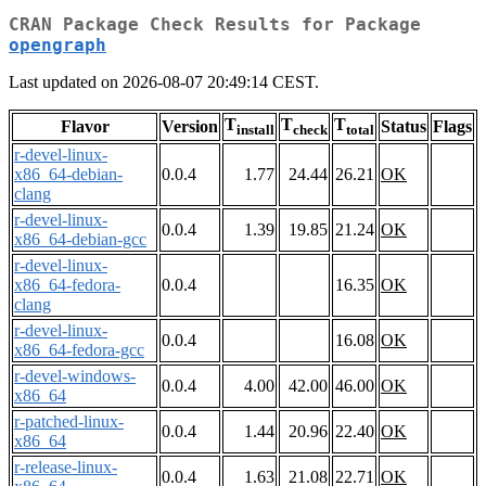
CRAN Package Check Results for Package
opengraph
Last updated on 2026-08-07 20:49:14 CEST.
T
T
T
Flavor
Version
Status
Flags
install
check
total
r-devel-linux-
x86_64-debian-
0.0.4
1.77
24.44
26.21
OK
clang
r-devel-linux-
0.0.4
1.39
19.85
21.24
OK
x86_64-debian-gcc
r-devel-linux-
x86_64-fedora-
0.0.4
16.35
OK
clang
r-devel-linux-
0.0.4
16.08
OK
x86_64-fedora-gcc
r-devel-windows-
0.0.4
4.00
42.00
46.00
OK
x86_64
r-patched-linux-
0.0.4
1.44
20.96
22.40
OK
x86_64
r-release-linux-
0.0.4
1.63
21.08
22.71
OK