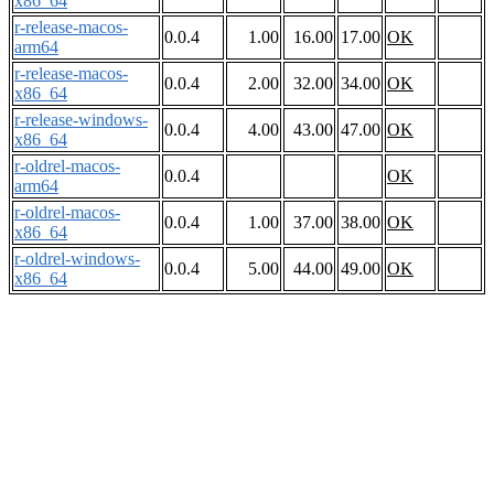
x86_64
r-release-macos-
0.0.4
1.00
16.00
17.00
OK
arm64
r-release-macos-
0.0.4
2.00
32.00
34.00
OK
x86_64
r-release-windows-
0.0.4
4.00
43.00
47.00
OK
x86_64
r-oldrel-macos-
0.0.4
OK
arm64
r-oldrel-macos-
0.0.4
1.00
37.00
38.00
OK
x86_64
r-oldrel-windows-
0.0.4
5.00
44.00
49.00
OK
x86_64