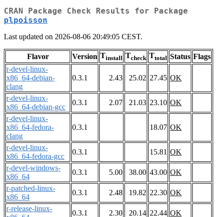
CRAN Package Check Results for Package
plpoisson
Last updated on 2026-08-06 20:49:05 CEST.
T
T
T
Flavor
Version
Status
Flags
install
check
total
r-devel-linux-
x86_64-debian-
0.3.1
2.43
25.02
27.45
OK
clang
r-devel-linux-
0.3.1
2.07
21.03
23.10
OK
x86_64-debian-gcc
r-devel-linux-
x86_64-fedora-
0.3.1
18.07
OK
clang
r-devel-linux-
0.3.1
15.81
OK
x86_64-fedora-gcc
r-devel-windows-
0.3.1
5.00
38.00
43.00
OK
x86_64
r-patched-linux-
0.3.1
2.48
19.82
22.30
OK
x86_64
r-release-linux-
0.3.1
2.30
20.14
22.44
OK