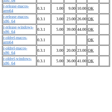
x86_64
r-release-macos-
0.3.1
1.00
9.00
10.00
OK
arm64
r-release-macos-
0.3.1
3.00
23.00
26.00
OK
x86_64
r-release-windows-
0.3.1
5.00
39.00
44.00
OK
x86_64
r-oldrel-macos-
0.3.1
OK
arm64
r-oldrel-macos-
0.3.1
3.00
20.00
23.00
OK
x86_64
r-oldrel-windows-
0.3.1
5.00
36.00
41.00
OK
x86_64