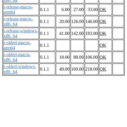
x86_64
r-release-macos-
0.1.1
6.00
27.00
33.00
OK
arm64
r-release-macos-
0.1.1
20.00
126.00
146.00
OK
x86_64
r-release-windows-
0.1.1
41.00
142.00
183.00
OK
x86_64
r-oldrel-macos-
0.1.1
OK
arm64
r-oldrel-macos-
0.1.1
18.00
88.00
106.00
OK
x86_64
r-oldrel-windows-
0.1.1
49.00
169.00
218.00
OK
x86_64