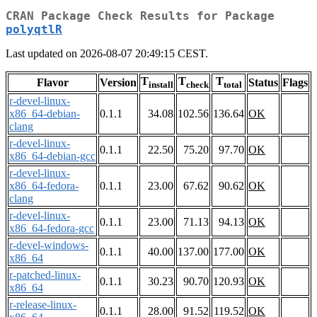
CRAN Package Check Results for Package
polyqtlR
Last updated on 2026-08-07 20:49:15 CEST.
T
T
T
Flavor
Version
Status
Flags
install
check
total
r-devel-linux-
x86_64-debian-
0.1.1
34.08
102.56
136.64
OK
clang
r-devel-linux-
0.1.1
22.50
75.20
97.70
OK
x86_64-debian-gcc
r-devel-linux-
x86_64-fedora-
0.1.1
23.00
67.62
90.62
OK
clang
r-devel-linux-
0.1.1
23.00
71.13
94.13
OK
x86_64-fedora-gcc
r-devel-windows-
0.1.1
40.00
137.00
177.00
OK
x86_64
r-patched-linux-
0.1.1
30.23
90.70
120.93
OK
x86_64
r-release-linux-
0.1.1
28.00
91.52
119.52
OK