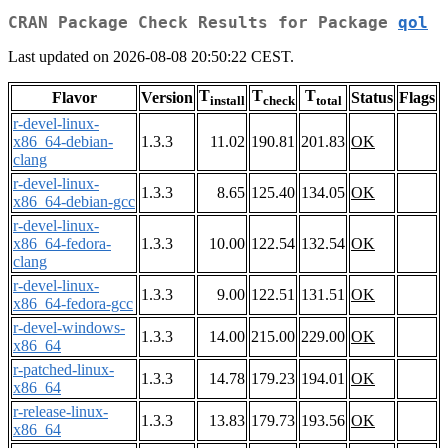
CRAN Package Check Results for Package
qol
Last updated on 2026-08-08 20:50:22 CEST.
T
T
T
Flavor
Version
Status
Flags
install
check
total
r-devel-linux-
x86_64-debian-
1.3.3
11.02
190.81
201.83
OK
clang
r-devel-linux-
1.3.3
8.65
125.40
134.05
OK
x86_64-debian-gcc
r-devel-linux-
x86_64-fedora-
1.3.3
10.00
122.54
132.54
OK
clang
r-devel-linux-
1.3.3
9.00
122.51
131.51
OK
x86_64-fedora-gcc
r-devel-windows-
1.3.3
14.00
215.00
229.00
OK
x86_64
r-patched-linux-
1.3.3
14.78
179.23
194.01
OK
x86_64
r-release-linux-
1.3.3
13.83
179.73
193.56
OK
x86_64