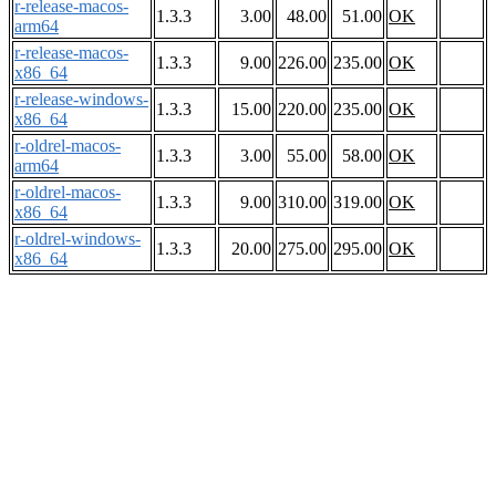
r-release-macos-
1.3.3
3.00
48.00
51.00
OK
arm64
r-release-macos-
1.3.3
9.00
226.00
235.00
OK
x86_64
r-release-windows-
1.3.3
15.00
220.00
235.00
OK
x86_64
r-oldrel-macos-
1.3.3
3.00
55.00
58.00
OK
arm64
r-oldrel-macos-
1.3.3
9.00
310.00
319.00
OK
x86_64
r-oldrel-windows-
1.3.3
20.00
275.00
295.00
OK
x86_64