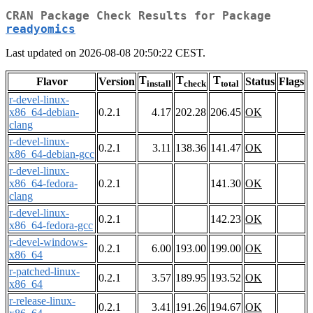
CRAN Package Check Results for Package
readyomics
Last updated on 2026-08-08 20:50:22 CEST.
T
T
T
Flavor
Version
Status
Flags
install
check
total
r-devel-linux-
x86_64-debian-
0.2.1
4.17
202.28
206.45
OK
clang
r-devel-linux-
0.2.1
3.11
138.36
141.47
OK
x86_64-debian-gcc
r-devel-linux-
x86_64-fedora-
0.2.1
141.30
OK
clang
r-devel-linux-
0.2.1
142.23
OK
x86_64-fedora-gcc
r-devel-windows-
0.2.1
6.00
193.00
199.00
OK
x86_64
r-patched-linux-
0.2.1
3.57
189.95
193.52
OK
x86_64
r-release-linux-
0.2.1
3.41
191.26
194.67
OK