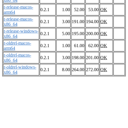
x86_64
r-release-macos-
0.2.1
1.00
52.00
53.00
OK
arm64
r-release-macos-
0.2.1
3.00
191.00
194.00
OK
x86_64
r-release-windows-
0.2.1
5.00
195.00
200.00
OK
x86_64
r-oldrel-macos-
0.2.1
1.00
61.00
62.00
OK
arm64
r-oldrel-macos-
0.2.1
3.00
198.00
201.00
OK
x86_64
r-oldrel-windows-
0.2.1
8.00
264.00
272.00
OK
x86_64