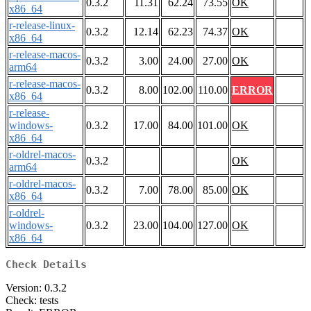
0.3.2
11.31
62.24
73.55
OK
x86_64
r-release-linux-
0.3.2
12.14
62.23
74.37
OK
x86_64
r-release-macos-
0.3.2
3.00
24.00
27.00
OK
arm64
r-release-macos-
0.3.2
8.00
102.00
110.00
ERROR
x86_64
r-release-
windows-
0.3.2
17.00
84.00
101.00
OK
x86_64
r-oldrel-macos-
0.3.2
OK
arm64
r-oldrel-macos-
0.3.2
7.00
78.00
85.00
OK
x86_64
r-oldrel-
windows-
0.3.2
23.00
104.00
127.00
OK
x86_64
Check Details
Version: 0.3.2
Check: tests