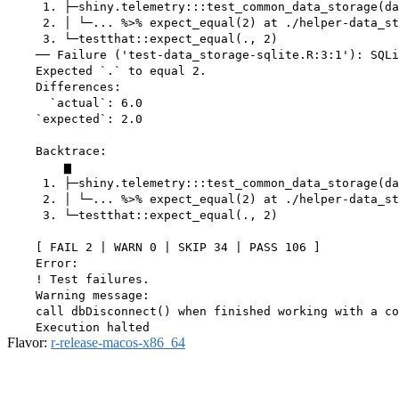
     1. ├─shiny.telemetry:::test_common_data_storage(da
     2. │ └─... %>% expect_equal(2) at ./helper-data_st
     3. └─testthat::expect_equal(., 2)

    ── Failure ('test-data_storage-sqlite.R:3:1'): SQLi
    Expected `.` to equal 2.

    Differences:

      `actual`: 6.0

    `expected`: 2.0

    Backtrace:

        ▆

     1. ├─shiny.telemetry:::test_common_data_storage(da
     2. │ └─... %>% expect_equal(2) at ./helper-data_st
     3. └─testthat::expect_equal(., 2)

    [ FAIL 2 | WARN 0 | SKIP 34 | PASS 106 ]

    Error:

    ! Test failures.

    Warning message:

    call dbDisconnect() when finished working with a co
Flavor:
r-release-macos-x86_64