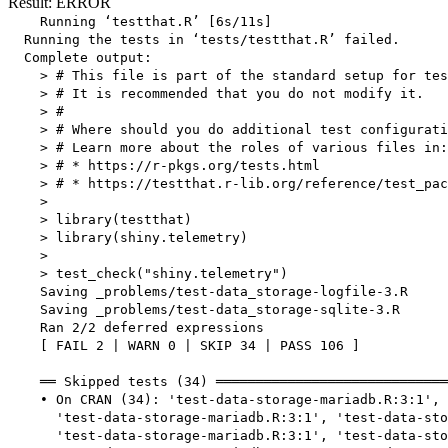
Result: ERROR
    Running ‘testthat.R’ [6s/11s]

  Running the tests in ‘tests/testthat.R’ failed.

  Complete output:

    > # This file is part of the standard setup for tes
    > # It is recommended that you do not modify it.

    > #

    > # Where should you do additional test configurati
    > # Learn more about the roles of various files in:

    > # * https://r-pkgs.org/tests.html

    > # * https://testthat.r-lib.org/reference/test_pac
    > 

    > library(testthat)

    > library(shiny.telemetry)

    > 

    > test_check("shiny.telemetry")

    Saving _problems/test-data_storage-logfile-3.R

    Saving _problems/test-data_storage-sqlite-3.R

    Ran 2/2 deferred expressions

    [ FAIL 2 | WARN 0 | SKIP 34 | PASS 106 ]

    ══ Skipped tests (34) ═════════════════════════════
    • On CRAN (34): 'test-data-storage-mariadb.R:3:1',

      'test-data-storage-mariadb.R:3:1', 'test-data-sto
      'test-data-storage-mariadb.R:3:1', 'test-data-sto