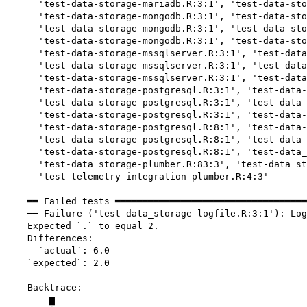
      'test-data-storage-mariadb.R:3:1', 'test-data-sto
      'test-data-storage-mongodb.R:3:1', 'test-data-sto
      'test-data-storage-mongodb.R:3:1', 'test-data-sto
      'test-data-storage-mongodb.R:3:1', 'test-data-sto
      'test-data-storage-mssqlserver.R:3:1', 'test-data
      'test-data-storage-mssqlserver.R:3:1', 'test-data
      'test-data-storage-mssqlserver.R:3:1', 'test-data
      'test-data-storage-postgresql.R:3:1', 'test-data-
      'test-data-storage-postgresql.R:3:1', 'test-data-
      'test-data-storage-postgresql.R:3:1', 'test-data-
      'test-data-storage-postgresql.R:8:1', 'test-data-
      'test-data-storage-postgresql.R:8:1', 'test-data-
      'test-data-storage-postgresql.R:8:1', 'test-data_
      'test-data_storage-plumber.R:83:3', 'test-data_st
      'test-telemetry-integration-plumber.R:4:3'

    ══ Failed tests ═══════════════════════════════════
    ── Failure ('test-data_storage-logfile.R:3:1'): Log
    Expected `.` to equal 2.

    Differences:

      `actual`: 6.0

    `expected`: 2.0

    Backtrace:

        ▆
