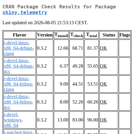
CRAN Package Check Results for Package
shiny.telemetry
Last updated on 2026-08-05 21:53:13 CEST.
T
T
T
Flavor
Version
Status
Flags
install
check
total
r-devel-linux-
x86_64-debian-
0.3.2
12.66
68.71
81.37
OK
clang
r-devel-linux-
x86_64-debian-
0.3.2
6.37
49.28
55.65
OK
gcc
r-devel-linux-
x86_64-fedora-
0.3.2
9.00
44.51
53.51
OK
clang
r-devel-linux-
x86_64-fedora-
0.3.2
8.00
52.26
60.26
OK
gcc
r-devel-
windows-
0.3.2
13.00
83.00
96.00
OK
x86_64
r-patched-linux-