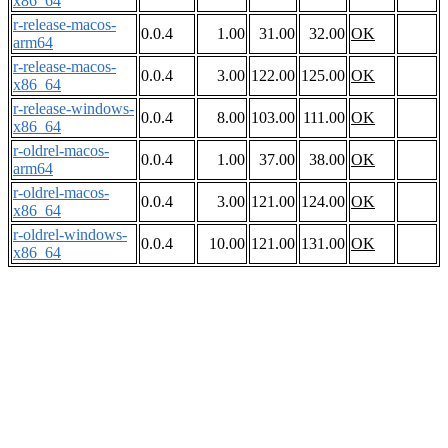
x86_64
r-release-macos-
0.0.4
1.00
31.00
32.00
OK
arm64
r-release-macos-
0.0.4
3.00
122.00
125.00
OK
x86_64
r-release-windows-
0.0.4
8.00
103.00
111.00
OK
x86_64
r-oldrel-macos-
0.0.4
1.00
37.00
38.00
OK
arm64
r-oldrel-macos-
0.0.4
3.00
121.00
124.00
OK
x86_64
r-oldrel-windows-
0.0.4
10.00
121.00
131.00
OK
x86_64