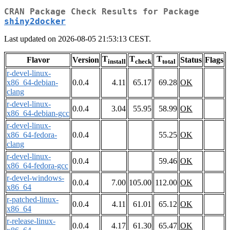
CRAN Package Check Results for Package
shiny2docker
Last updated on 2026-08-05 21:53:13 CEST.
T
T
T
Flavor
Version
Status
Flags
install
check
total
r-devel-linux-
x86_64-debian-
0.0.4
4.11
65.17
69.28
OK
clang
r-devel-linux-
0.0.4
3.04
55.95
58.99
OK
x86_64-debian-gcc
r-devel-linux-
x86_64-fedora-
0.0.4
55.25
OK
clang
r-devel-linux-
0.0.4
59.46
OK
x86_64-fedora-gcc
r-devel-windows-
0.0.4
7.00
105.00
112.00
OK
x86_64
r-patched-linux-
0.0.4
4.11
61.01
65.12
OK
x86_64
r-release-linux-
0.0.4
4.17
61.30
65.47
OK