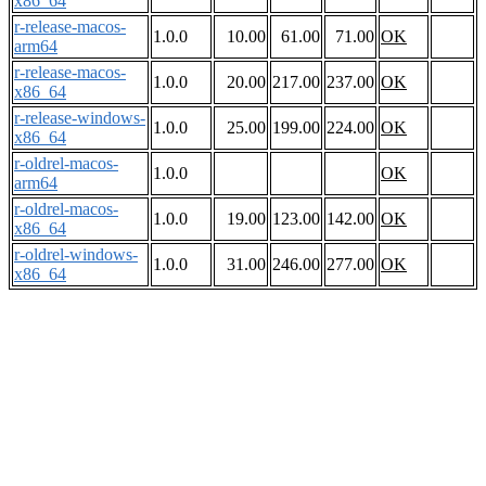
x86_64
r-release-macos-
1.0.0
10.00
61.00
71.00
OK
arm64
r-release-macos-
1.0.0
20.00
217.00
237.00
OK
x86_64
r-release-windows-
1.0.0
25.00
199.00
224.00
OK
x86_64
r-oldrel-macos-
1.0.0
OK
arm64
r-oldrel-macos-
1.0.0
19.00
123.00
142.00
OK
x86_64
r-oldrel-windows-
1.0.0
31.00
246.00
277.00
OK
x86_64