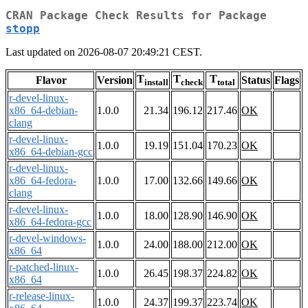
CRAN Package Check Results for Package
stopp
Last updated on 2026-08-07 20:49:21 CEST.
T
T
T
Flavor
Version
Status
Flags
install
check
total
r-devel-linux-
x86_64-debian-
1.0.0
21.34
196.12
217.46
OK
clang
r-devel-linux-
1.0.0
19.19
151.04
170.23
OK
x86_64-debian-gcc
r-devel-linux-
x86_64-fedora-
1.0.0
17.00
132.66
149.66
OK
clang
r-devel-linux-
1.0.0
18.00
128.90
146.90
OK
x86_64-fedora-gcc
r-devel-windows-
1.0.0
24.00
188.00
212.00
OK
x86_64
r-patched-linux-
1.0.0
26.45
198.37
224.82
OK
x86_64
r-release-linux-
1.0.0
24.37
199.37
223.74
OK