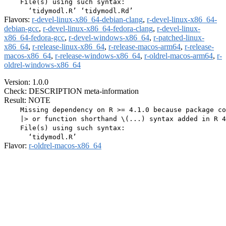
    File(s) using such syntax:

Flavors:
r-devel-linux-x86_64-debian-clang
,
r-devel-linux-x86_64-
debian-gcc
,
r-devel-linux-x86_64-fedora-clang
,
r-devel-linux-
x86_64-fedora-gcc
,
r-devel-windows-x86_64
,
r-patched-linux-
x86_64
,
r-release-linux-x86_64
,
r-release-macos-arm64
,
r-release-
macos-x86_64
,
r-release-windows-x86_64
,
r-oldrel-macos-arm64
,
r-
oldrel-windows-x86_64
Version: 1.0.0
Check: DESCRIPTION meta-information
Result: NOTE
    Missing dependency on R >= 4.1.0 because package co
    |> or function shorthand \(...) syntax added in R 4
    File(s) using such syntax:

Flavor:
r-oldrel-macos-x86_64