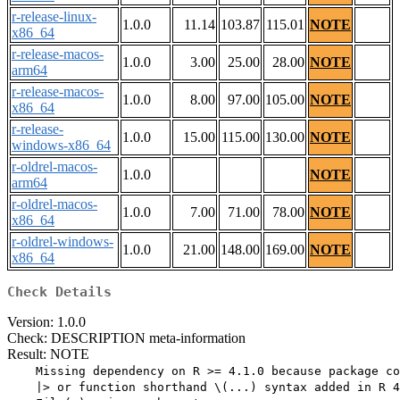
r-release-linux-
1.0.0
11.14
103.87
115.01
NOTE
x86_64
r-release-macos-
1.0.0
3.00
25.00
28.00
NOTE
arm64
r-release-macos-
1.0.0
8.00
97.00
105.00
NOTE
x86_64
r-release-
1.0.0
15.00
115.00
130.00
NOTE
windows-x86_64
r-oldrel-macos-
1.0.0
NOTE
arm64
r-oldrel-macos-
1.0.0
7.00
71.00
78.00
NOTE
x86_64
r-oldrel-windows-
1.0.0
21.00
148.00
169.00
NOTE
x86_64
Check Details
Version: 1.0.0
Check: DESCRIPTION meta-information
Result: NOTE
    Missing dependency on R >= 4.1.0 because package co
    |> or function shorthand \(...) syntax added in R 4