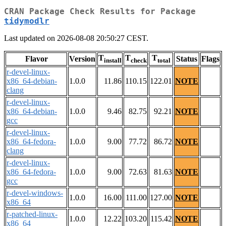
CRAN Package Check Results for Package
tidymodlr
Last updated on 2026-08-08 20:50:27 CEST.
T
T
T
Flavor
Version
Status
Flags
install
check
total
r-devel-linux-
x86_64-debian-
1.0.0
11.86
110.15
122.01
NOTE
clang
r-devel-linux-
x86_64-debian-
1.0.0
9.46
82.75
92.21
NOTE
gcc
r-devel-linux-
x86_64-fedora-
1.0.0
9.00
77.72
86.72
NOTE
clang
r-devel-linux-
x86_64-fedora-
1.0.0
9.00
72.63
81.63
NOTE
gcc
r-devel-windows-
1.0.0
16.00
111.00
127.00
NOTE
x86_64
r-patched-linux-
1.0.0
12.22
103.20
115.42
NOTE
x86_64