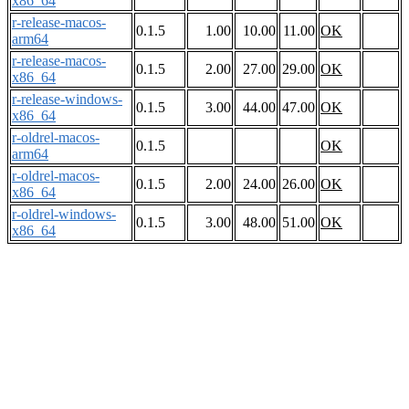
x86_64
r-release-macos-
0.1.5
1.00
10.00
11.00
OK
arm64
r-release-macos-
0.1.5
2.00
27.00
29.00
OK
x86_64
r-release-windows-
0.1.5
3.00
44.00
47.00
OK
x86_64
r-oldrel-macos-
0.1.5
OK
arm64
r-oldrel-macos-
0.1.5
2.00
24.00
26.00
OK
x86_64
r-oldrel-windows-
0.1.5
3.00
48.00
51.00
OK
x86_64