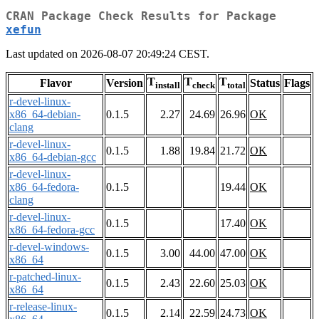
CRAN Package Check Results for Package
xefun
Last updated on 2026-08-07 20:49:24 CEST.
T
T
T
Flavor
Version
Status
Flags
install
check
total
r-devel-linux-
x86_64-debian-
0.1.5
2.27
24.69
26.96
OK
clang
r-devel-linux-
0.1.5
1.88
19.84
21.72
OK
x86_64-debian-gcc
r-devel-linux-
x86_64-fedora-
0.1.5
19.44
OK
clang
r-devel-linux-
0.1.5
17.40
OK
x86_64-fedora-gcc
r-devel-windows-
0.1.5
3.00
44.00
47.00
OK
x86_64
r-patched-linux-
0.1.5
2.43
22.60
25.03
OK
x86_64
r-release-linux-
0.1.5
2.14
22.59
24.73
OK