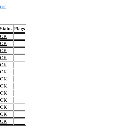
nr
Status
Flags
OK
OK
OK
OK
OK
OK
OK
OK
OK
OK
OK
OK
OK