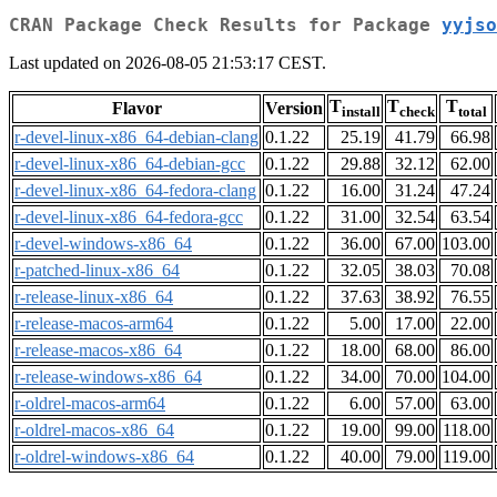
CRAN Package Check Results for Package
yyjso
Last updated on 2026-08-05 21:53:17 CEST.
T
T
T
Flavor
Version
install
check
total
r-devel-linux-x86_64-debian-clang
0.1.22
25.19
41.79
66.98
r-devel-linux-x86_64-debian-gcc
0.1.22
29.88
32.12
62.00
r-devel-linux-x86_64-fedora-clang
0.1.22
16.00
31.24
47.24
r-devel-linux-x86_64-fedora-gcc
0.1.22
31.00
32.54
63.54
r-devel-windows-x86_64
0.1.22
36.00
67.00
103.00
r-patched-linux-x86_64
0.1.22
32.05
38.03
70.08
r-release-linux-x86_64
0.1.22
37.63
38.92
76.55
r-release-macos-arm64
0.1.22
5.00
17.00
22.00
r-release-macos-x86_64
0.1.22
18.00
68.00
86.00
r-release-windows-x86_64
0.1.22
34.00
70.00
104.00
r-oldrel-macos-arm64
0.1.22
6.00
57.00
63.00
r-oldrel-macos-x86_64
0.1.22
19.00
99.00
118.00
r-oldrel-windows-x86_64
0.1.22
40.00
79.00
119.00