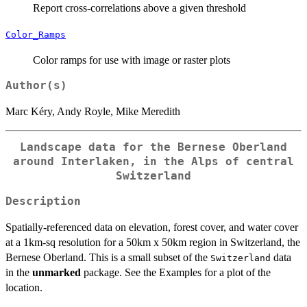
Report cross-correlations above a given threshold
Color_Ramps
Color ramps for use with image or raster plots
Author(s)
Marc Kéry, Andy Royle, Mike Meredith
Landscape data for the Bernese Oberland
around Interlaken, in the Alps of central
Switzerland
Description
Spatially-referenced data on elevation, forest cover, and water cover
at a 1km-sq resolution for a 50km x 50km region in Switzerland, the
Bernese Oberland. This is a small subset of the
data
Switzerland
in the
unmarked
package. See the Examples for a plot of the
location.