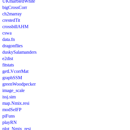
UKmarbledWhite
bigCrossCorr
ch2marray
crestedTit
crossbillAHM
cswa
data.fn
dragonflies
duskySalamanders
e2dist
fitstats
getLVcorrMat
graphSSM
greenWoodpecker
image_scale
issj.sim
map.Nmix.resi
modSelFP
piFuns
playRN
plot_Nmix_resi