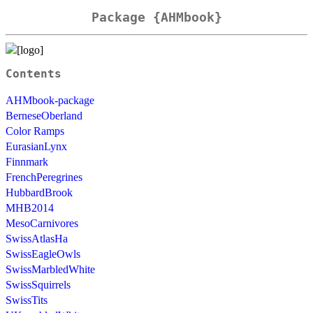
Package {AHMbook}
Contents
AHMbook-package
BerneseOberland
Color Ramps
EurasianLynx
Finnmark
FrenchPeregrines
HubbardBrook
MHB2014
MesoCarnivores
SwissAtlasHa
SwissEagleOwls
SwissMarbledWhite
SwissSquirrels
SwissTits