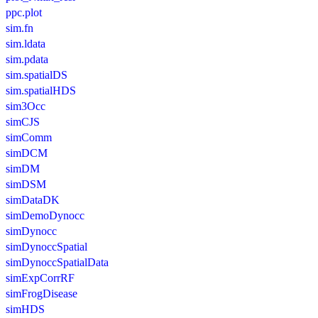
ppc.plot
sim.fn
sim.ldata
sim.pdata
sim.spatialDS
sim.spatialHDS
sim3Occ
simCJS
simComm
simDCM
simDM
simDSM
simDataDK
simDemoDynocc
simDynocc
simDynoccSpatial
simDynoccSpatialData
simExpCorrRF
simFrogDisease
simHDS