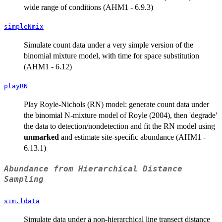
wide range of conditions (AHM1 - 6.9.3)
simpleNmix
Simulate count data under a very simple version of the
binomial mixture model, with time for space substitution
(AHM1 - 6.12)
playRN
Play Royle-Nichols (RN) model: generate count data under
the binomial N-mixture model of Royle (2004), then 'degrade'
the data to detection/nondetection and fit the RN model using
unmarked
and estimate site-specific abundance (AHM1 -
6.13.1)
Abundance from Hierarchical Distance
Sampling
sim.ldata
Simulate data under a non-hierarchical line transect distance