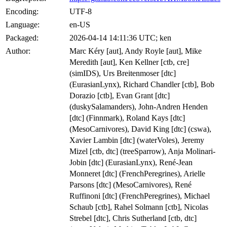
Encoding:
UTF-8
Language:
en-US
Packaged:
2026-04-14 14:11:36 UTC; ken
Author:
Marc Kéry [aut], Andy Royle [aut], Mike
Meredith [aut], Ken Kellner [ctb, cre]
(simIDS), Urs Breitenmoser [dtc]
(EurasianLynx), Richard Chandler [ctb], Bob
Dorazio [ctb], Evan Grant [dtc]
(duskySalamanders), John-Andren Henden
[dtc] (Finnmark), Roland Kays [dtc]
(MesoCarnivores), David King [dtc] (cswa),
Xavier Lambin [dtc] (waterVoles), Jeremy
Mizel [ctb, dtc] (treeSparrow), Anja Molinari-
Jobin [dtc] (EurasianLynx), René-Jean
Monneret [dtc] (FrenchPeregrines), Arielle
Parsons [dtc] (MesoCarnivores), René
Ruffinoni [dtc] (FrenchPeregrines), Michael
Schaub [ctb], Rahel Solmann [ctb], Nicolas
Strebel [dtc], Chris Sutherland [ctb, dtc]