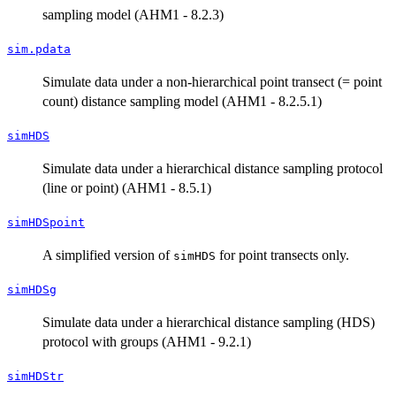
sampling model (AHM1 - 8.2.3)
sim.pdata
Simulate data under a non-hierarchical point transect (= point
count) distance sampling model (AHM1 - 8.2.5.1)
simHDS
Simulate data under a hierarchical distance sampling protocol
(line or point) (AHM1 - 8.5.1)
simHDSpoint
A simplified version of
for point transects only.
simHDS
simHDSg
Simulate data under a hierarchical distance sampling (HDS)
protocol with groups (AHM1 - 9.2.1)
simHDStr