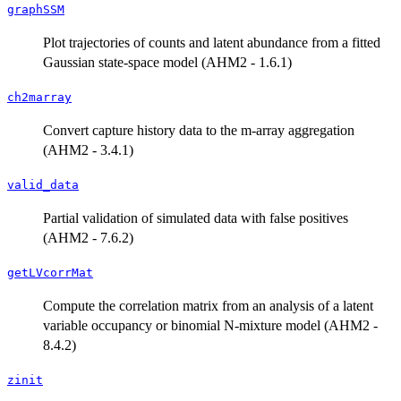
graphSSM
Plot trajectories of counts and latent abundance from a fitted
Gaussian state-space model (AHM2 - 1.6.1)
ch2marray
Convert capture history data to the m-array aggregation
(AHM2 - 3.4.1)
valid_data
Partial validation of simulated data with false positives
(AHM2 - 7.6.2)
getLVcorrMat
Compute the correlation matrix from an analysis of a latent
variable occupancy or binomial N-mixture model (AHM2 -
8.4.2)
zinit