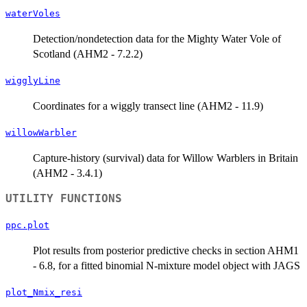
waterVoles
Detection/nondetection data for the Mighty Water Vole of
Scotland (AHM2 - 7.2.2)
wigglyLine
Coordinates for a wiggly transect line (AHM2 - 11.9)
willowWarbler
Capture-history (survival) data for Willow Warblers in Britain
(AHM2 - 3.4.1)
UTILITY FUNCTIONS
ppc.plot
Plot results from posterior predictive checks in section AHM1
- 6.8, for a fitted binomial N-mixture model object with JAGS
plot_Nmix_resi