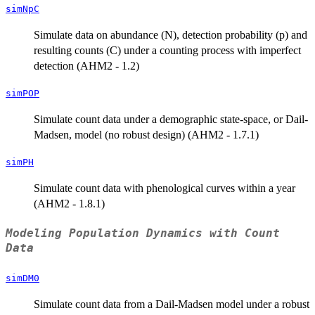
simNpC
Simulate data on abundance (N), detection probability (p) and
resulting counts (C) under a counting process with imperfect
detection (AHM2 - 1.2)
simPOP
Simulate count data under a demographic state-space, or Dail-
Madsen, model (no robust design) (AHM2 - 1.7.1)
simPH
Simulate count data with phenological curves within a year
(AHM2 - 1.8.1)
Modeling Population Dynamics with Count
Data
simDM0
Simulate count data from a Dail-Madsen model under a robust