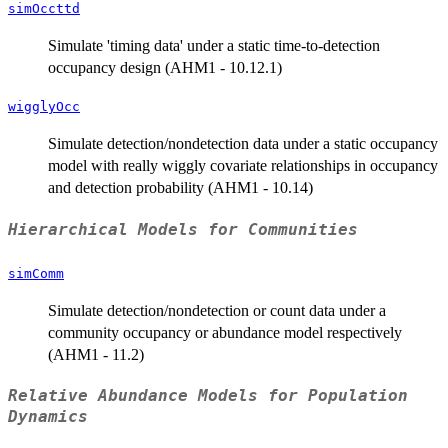
simOccttd
Simulate 'timing data' under a static time-to-detection
occupancy design (AHM1 - 10.12.1)
wigglyOcc
Simulate detection/nondetection data under a static occupancy
model with really wiggly covariate relationships in occupancy
and detection probability (AHM1 - 10.14)
Hierarchical Models for Communities
simComm
Simulate detection/nondetection or count data under a
community occupancy or abundance model respectively
(AHM1 - 11.2)
Relative Abundance Models for Population
Dynamics