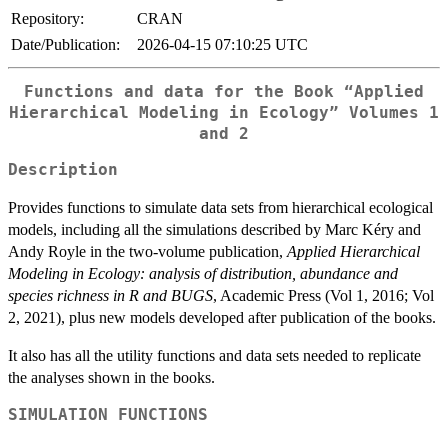
Repository:
CRAN
Date/Publication:
2026-04-15 07:10:25 UTC
Functions and data for the Book “Applied
Hierarchical Modeling in Ecology” Volumes 1
and 2
Description
Provides functions to simulate data sets from hierarchical ecological
models, including all the simulations described by Marc Kéry and
Andy Royle in the two-volume publication,
Applied Hierarchical
Modeling in Ecology: analysis of distribution, abundance and
species richness in R and BUGS
, Academic Press (Vol 1, 2016; Vol
2, 2021), plus new models developed after publication of the books.
It also has all the utility functions and data sets needed to replicate
the analyses shown in the books.
SIMULATION FUNCTIONS