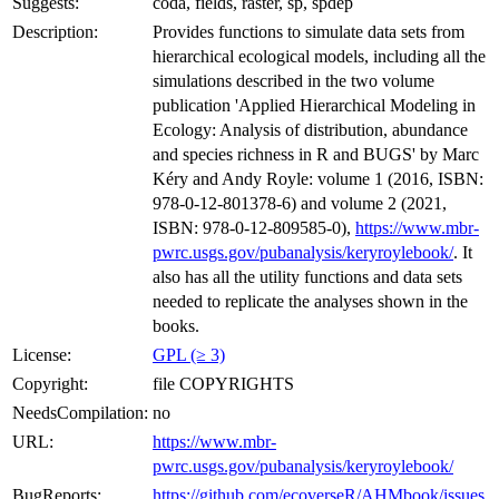
Suggests:
coda, fields, raster, sp, spdep
Description:
Provides functions to simulate data sets from
hierarchical ecological models, including all the
simulations described in the two volume
publication 'Applied Hierarchical Modeling in
Ecology: Analysis of distribution, abundance
and species richness in R and BUGS' by Marc
Kéry and Andy Royle: volume 1 (2016, ISBN:
978-0-12-801378-6) and volume 2 (2021,
ISBN: 978-0-12-809585-0),
https://www.mbr-
pwrc.usgs.gov/pubanalysis/keryroylebook/
. It
also has all the utility functions and data sets
needed to replicate the analyses shown in the
books.
License:
GPL (≥ 3)
Copyright:
file COPYRIGHTS
NeedsCompilation:
no
URL:
https://www.mbr-
pwrc.usgs.gov/pubanalysis/keryroylebook/
BugReports:
https://github.com/ecoverseR/AHMbook/issues