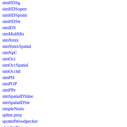
simHDSg
simHDSopen
simHDSpoint
simHDStr
simIDS
simMultMix
simNmix
simNmixSpatial
simNpC
simOcc
simOccSpatial
simOccttd
simPH
simPOP
simPPe
simSpatialDSline
simSpatialDSte
simpleNmix
spline.prep
spottedWoodpecker