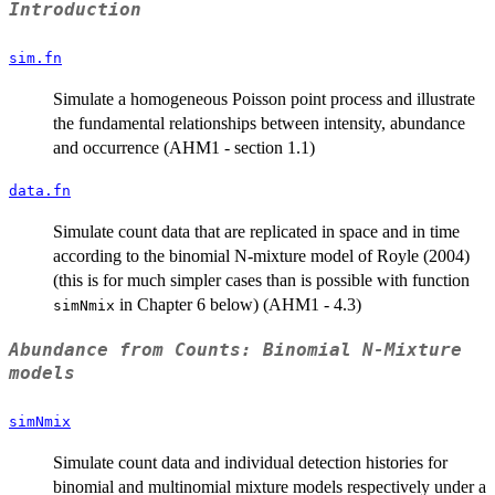
Introduction
sim.fn
Simulate a homogeneous Poisson point process and illustrate
the fundamental relationships between intensity, abundance
and occurrence (AHM1 - section 1.1)
data.fn
Simulate count data that are replicated in space and in time
according to the binomial N-mixture model of Royle (2004)
(this is for much simpler cases than is possible with function
in Chapter 6 below) (AHM1 - 4.3)
simNmix
Abundance from Counts: Binomial N-Mixture
models
simNmix
Simulate count data and individual detection histories for
binomial and multinomial mixture models respectively under a