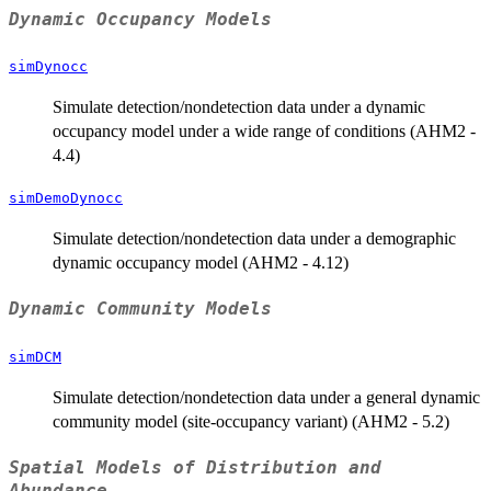
Dynamic Occupancy Models
simDynocc
Simulate detection/nondetection data under a dynamic
occupancy model under a wide range of conditions (AHM2 -
4.4)
simDemoDynocc
Simulate detection/nondetection data under a demographic
dynamic occupancy model (AHM2 - 4.12)
Dynamic Community Models
simDCM
Simulate detection/nondetection data under a general dynamic
community model (site-occupancy variant) (AHM2 - 5.2)
Spatial Models of Distribution and
Abundance