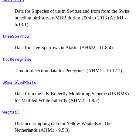
Data for 6 species of tits in Switzerland from from the Swiss
breeding bird survey MHB during 2004 to 2013 (AHM1 -
6.13.1)
treeSparrow
Data for Tree Sparrows in Alaska (AHM2 - 11.8.4)
ttdPeregrine
Time-to-detection data for Peregrines (AHM1 - 10.12.2)
UKmarbledWhite
Data from the UK Butterfly Monitoring Scheme (UKBMS)
for Marbled White butterfly (AHM2 - 1.8.2)
wagtail
Distance sampling data for Yellow Wagtails in The
Netherlands (AHM1 - 9.5.3)