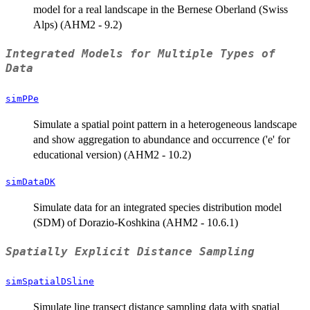
model for a real landscape in the Bernese Oberland (Swiss
Alps) (AHM2 - 9.2)
Integrated Models for Multiple Types of
Data
simPPe
Simulate a spatial point pattern in a heterogeneous landscape
and show aggregation to abundance and occurrence ('e' for
educational version) (AHM2 - 10.2)
simDataDK
Simulate data for an integrated species distribution model
(SDM) of Dorazio-Koshkina (AHM2 - 10.6.1)
Spatially Explicit Distance Sampling
simSpatialDSline
Simulate line transect distance sampling data with spatial