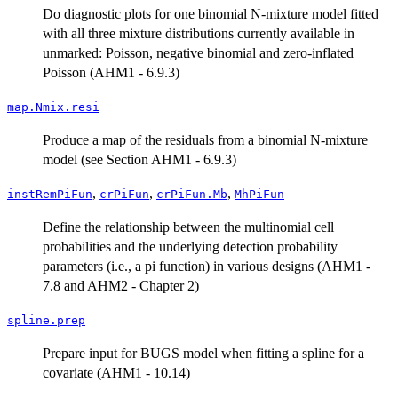
Do diagnostic plots for one binomial N-mixture model fitted
with all three mixture distributions currently available in
unmarked: Poisson, negative binomial and zero-inflated
Poisson (AHM1 - 6.9.3)
map.Nmix.resi
Produce a map of the residuals from a binomial N-mixture
model (see Section AHM1 - 6.9.3)
,
,
,
instRemPiFun
crPiFun
crPiFun.Mb
MhPiFun
Define the relationship between the multinomial cell
probabilities and the underlying detection probability
parameters (i.e., a pi function) in various designs (AHM1 -
7.8 and AHM2 - Chapter 2)
spline.prep
Prepare input for BUGS model when fitting a spline for a
covariate (AHM1 - 10.14)