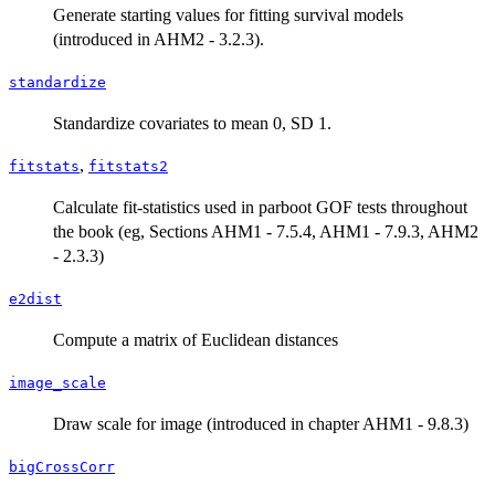
Generate starting values for fitting survival models
(introduced in AHM2 - 3.2.3).
standardize
Standardize covariates to mean 0, SD 1.
,
fitstats
fitstats2
Calculate fit-statistics used in parboot GOF tests throughout
the book (eg, Sections AHM1 - 7.5.4, AHM1 - 7.9.3, AHM2
- 2.3.3)
e2dist
Compute a matrix of Euclidean distances
image_scale
Draw scale for image (introduced in chapter AHM1 - 9.8.3)
bigCrossCorr