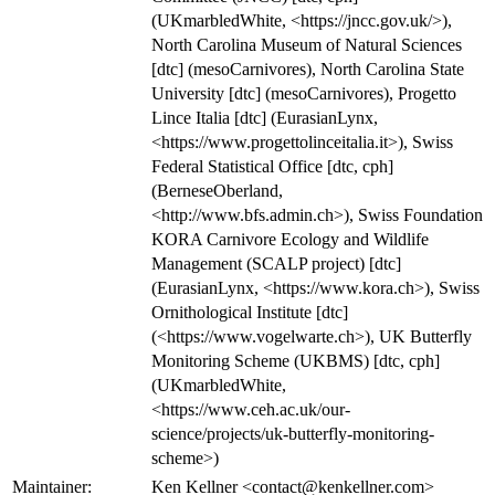
(UKmarbledWhite, <https://jncc.gov.uk/>),
North Carolina Museum of Natural Sciences
[dtc] (mesoCarnivores), North Carolina State
University [dtc] (mesoCarnivores), Progetto
Lince Italia [dtc] (EurasianLynx,
<https://www.progettolinceitalia.it>), Swiss
Federal Statistical Office [dtc, cph]
(BerneseOberland,
<http://www.bfs.admin.ch>), Swiss Foundation
KORA Carnivore Ecology and Wildlife
Management (SCALP project) [dtc]
(EurasianLynx, <https://www.kora.ch>), Swiss
Ornithological Institute [dtc]
(<https://www.vogelwarte.ch>), UK Butterfly
Monitoring Scheme (UKBMS) [dtc, cph]
(UKmarbledWhite,
<https://www.ceh.ac.uk/our-
science/projects/uk-butterfly-monitoring-
scheme>)
Maintainer:
Ken Kellner <contact@kenkellner.com>