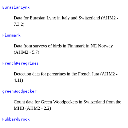
EurasianLynx
Data for Eurasian Lynx in Italy and Switzerland (AHM2 -
7.3.2)
Finnmark
Data from surveys of birds in Finnmark in NE Norway
(AHM2 - 5.7)
FrenchPeregrines
Detection data for peregrines in the French Jura (AHM2 -
4.11)
greenWoodpecker
Count data for Green Woodpeckers in Switzerland from the
MHB (AHM2 - 2.2)
HubbardBrook