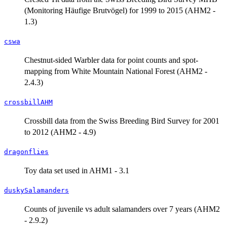
(Monitoring Häufige Brutvögel) for 1999 to 2015 (AHM2 -
1.3)
cswa
Chestnut-sided Warbler data for point counts and spot-
mapping from White Mountain National Forest (AHM2 -
2.4.3)
crossbillAHM
Crossbill data from the Swiss Breeding Bird Survey for 2001
to 2012 (AHM2 - 4.9)
dragonflies
Toy data set used in AHM1 - 3.1
duskySalamanders
Counts of juvenile vs adult salamanders over 7 years (AHM2
- 2.9.2)