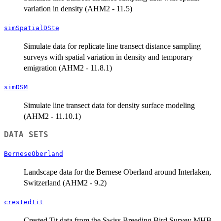
variation in density (AHM2 - 11.5)
simSpatialDSte
Simulate data for replicate line transect distance sampling
surveys with spatial variation in density and temporary
emigration (AHM2 - 11.8.1)
simDSM
Simulate line transect data for density surface modeling
(AHM2 - 11.10.1)
DATA SETS
BerneseOberland
Landscape data for the Bernese Oberland around Interlaken,
Switzerland (AHM2 - 9.2)
crestedTit
Crested Tit data from the Swiss Breeding Bird Survey MHB