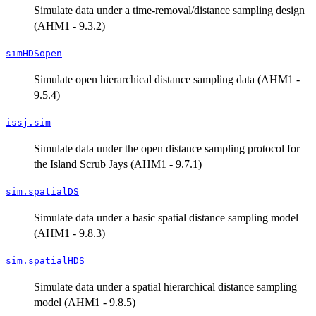
Simulate data under a time-removal/distance sampling design
(AHM1 - 9.3.2)
simHDSopen
Simulate open hierarchical distance sampling data (AHM1 -
9.5.4)
issj.sim
Simulate data under the open distance sampling protocol for
the Island Scrub Jays (AHM1 - 9.7.1)
sim.spatialDS
Simulate data under a basic spatial distance sampling model
(AHM1 - 9.8.3)
sim.spatialHDS
Simulate data under a spatial hierarchical distance sampling
model (AHM1 - 9.8.5)