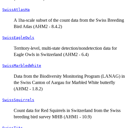
SwissAtlasHa
A 1ha-scale subset of the count data from the Swiss Breeding
Bird Atlas (AHM2 - 8.4.2)
SwissEagleOwls
Territory-level, multi-state detection/nondetection data for
Eagle Owls in Switzerland (AHM2 - 6.4)
SwissMarbledWhite
Data from the Biodiversity Monitoring Program (LANAG) in
the Swiss Canton of Aargau for Marbled White butterfly
(AHM2 - 1.8.2)
SwissSquirrels
Count data for Red Squirrels in Switzerland from the Swiss
breeding bird survey MHB (AHM1 - 10.9)
SwissTits