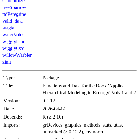
standardize
treeSparrow
ttdPeregrine
valid_data
wagtail
waterVoles
wigglyLine
wigglyOcc
willowWarbler
zinit
Type:
Package
Title:
Functions and Data for the Book 'Applied
Hierarchical Modeling in Ecology' Vols 1 and 2
Version:
0.2.12
Date:
2026-04-14
Depends:
R (≥ 2.10)
Imports:
grDevices, graphics, methods, stats, utils,
unmarked (≥ 0.12.2), mvtnorm