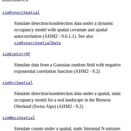
simDynoccSpatial
Simulate detection/nondetection data under a dynamic
occupancy model with spatial covariate and spatial
autocorrelation (AHM2 - 9.6.1.1). See also
simDynoccSpatialData
simExpCorrRF
Simulate data from a Gaussian random field with negative
exponential correlation function (AHM2 - 9.2)
simOccSpatial
Simulate detection/nondetection data under a spatial, static
occupancy model for a real landscape in the Bernese
Oberland (Swiss Alps) (AHM2 - 9.2)
simNmixSpatial
Simulate counts under a spatial, static binomial N-mixture