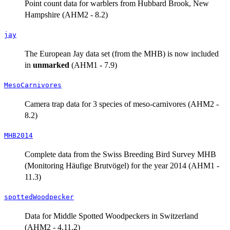
Point count data for warblers from Hubbard Brook, New
Hampshire (AHM2 - 8.2)
jay
The European Jay data set (from the MHB) is now included
in
unmarked
(AHM1 - 7.9)
MesoCarnivores
Camera trap data for 3 species of meso-carnivores (AHM2 -
8.2)
MHB2014
Complete data from the Swiss Breeding Bird Survey MHB
(Monitoring Häufige Brutvögel) for the year 2014 (AHM1 -
11.3)
spottedWoodpecker
Data for Middle Spotted Woodpeckers in Switzerland
(AHM2 - 4.11.2)