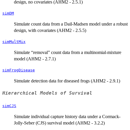
design, no covariates (AHM2 - 2.5.1)
simDM
Simulate count data from a Dail-Madsen model under a robust
design, with covariates (AHM2 - 2.5.5)
simMultMix
Simulate “removal” count data from a multinomial-mixture
model (AHM2 - 2.7.1)
simFrogDisease
Simulate detection data for diseased frogs (AHM2 - 2.9.1)
Hierarchical Models of Survival
simCJS
Simulate individual capture history data under a Cormack-
Jolly-Seber (CJS) survival model (AHM2 - 3.2.2)