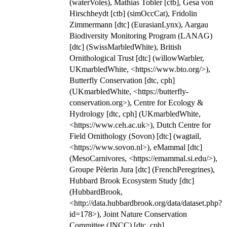
(waterVoles), Mathias Tobler [ctb], Gesa von
Hirschheydt [ctb] (simOccCat), Fridolin
Zimmermann [dtc] (EurasianLynx), Aargau
Biodiversity Monitoring Program (LANAG)
[dtc] (SwissMarbledWhite), British
Ornithological Trust [dtc] (willowWarbler,
UKmarbledWhite, <https://www.bto.org/>),
Butterfly Conservation [dtc, cph]
(UKmarbledWhite, <https://butterfly-
conservation.org>), Centre for Ecology &
Hydrology [dtc, cph] (UKmarbledWhite,
<https://www.ceh.ac.uk>), Dutch Centre for
Field Ornithology (Sovon) [dtc] (wagtail,
<https://www.sovon.nl>), eMammal [dtc]
(MesoCarnivores, <https://emammal.si.edu/>),
Groupe Pèlerin Jura [dtc] (FrenchPeregrines),
Hubbard Brook Ecosystem Study [dtc]
(HubbardBrook,
<http://data.hubbardbrook.org/data/dataset.php?
id=178>), Joint Nature Conservation
Committee (JNCC) [dtc, cph]