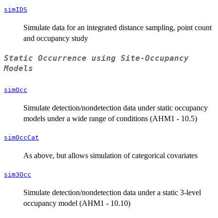
simIDS
Simulate data for an integrated distance sampling, point count
and occupancy study
Static Occurrence using Site-Occupancy
Models
simOcc
Simulate detection/nondetection data under static occupancy
models under a wide range of conditions (AHM1 - 10.5)
simOccCat
As above, but allows simulation of categorical covariates
sim3Occ
Simulate detection/nondetection data under a static 3-level
occupancy model (AHM1 - 10.10)