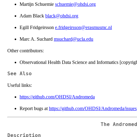
Martijn Schuemie
schuemie@ohdsi.org
Adam Black
black@ohdsi.org
Egill Fridgeirsson
e.fridgeirsson@erasmusmc.nl
Marc A. Suchard
msuchard@ucla.edu
Other contributors:
Observational Health Data Science and Informatics [copyrigh
See Also
Useful links:
https://github.com/OHDSI/Andromeda
Report bugs at
https://github.com/OHDSI/Andromeda/issues
The Androme
Description