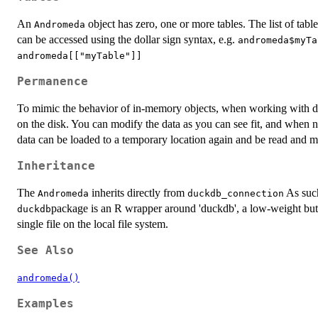
An
object has zero, one or more tables. The list of tab
Andromeda
can be accessed using the dollar sign syntax, e.g.
andromeda$myTa
andromeda[["myTable"]]
Permanence
To mimic the behavior of in-memory objects, when working with d
on the disk. You can modify the data as you can see fit, and when n
data can be loaded to a temporary location again and be read and mo
Inheritance
The
inherits directly from
As such,
Andromeda
duckdb_connection
package is an R wrapper around 'duckdb', a low-weight but
duckdb
single file on the local file system.
See Also
andromeda()
Examples