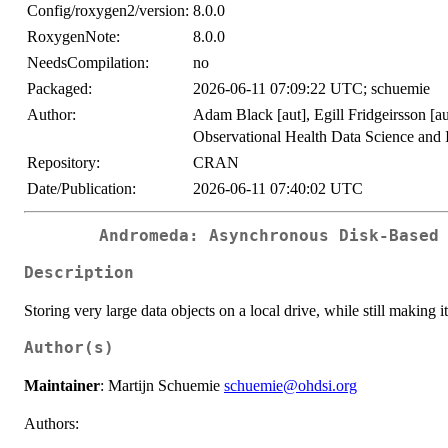
Config/roxygen2/version:
8.0.0
RoxygenNote:
8.0.0
NeedsCompilation:
no
Packaged:
2026-06-11 07:09:22 UTC; schuemie
Author:
Adam Black [aut], Egill Fridgeirsson [au
Observational Health Data Science and 
Repository:
CRAN
Date/Publication:
2026-06-11 07:40:02 UTC
Andromeda: Asynchronous Disk-Based
Description
Storing very large data objects on a local drive, while still making i
Author(s)
Maintainer
: Martijn Schuemie
schuemie@ohdsi.org
Authors: