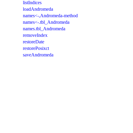
listIndices
loadAndromeda
names<-,Andromeda-method
names<-.tbl_Andromeda
names.tbl_Andromeda
removeIndex
restoreDate
restorePosixct
saveAndromeda