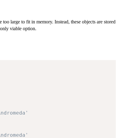
e too large to fit in memory. Instead, these objects are stored
only viable option.
Andromeda'
Andromeda'