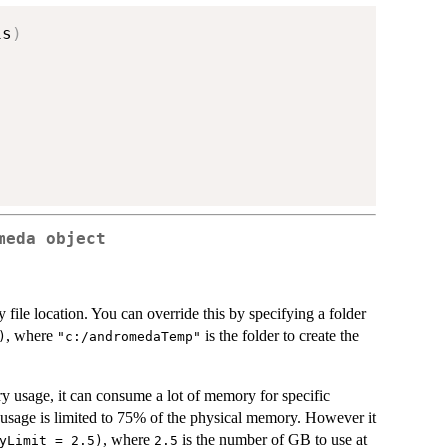
is
)
meda object
 file location. You can override this by specifying a folder
, where
is the folder to create the
)
"c:/andromedaTemp"
 usage, it can consume a lot of memory for specific
 usage is limited to 75% of the physical memory. However it
, where
is the number of GB to use at
yLimit = 2.5)
2.5