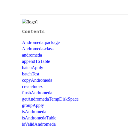
Contents
Andromeda-package
Andromeda-class
andromeda
appendToTable
batchApply
batchTest
copyAndromeda
createIndex
flushAndromeda
getAndromedaTempDiskSpace
groupApply
isAndromeda
isAndromedaTable
isValidAndromeda