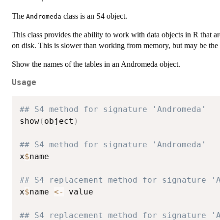
The
class is an S4 object.
Andromeda
This class provides the ability to work with data objects in R that ar
on disk. This is slower than working from memory, but may be the 
Show the names of the tables in an Andromeda object.
Usage
## S4 method for signature 'Andromeda'
show
(
object
)
## S4 method for signature 'Andromeda'
x
$
name

## S4 replacement method for signature '
x
$
name 
<-
 value

## S4 replacement method for signature '