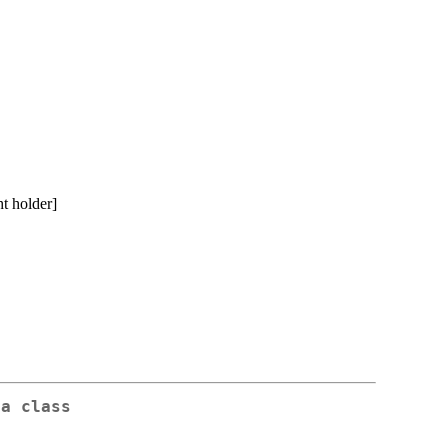
t holder]
da class