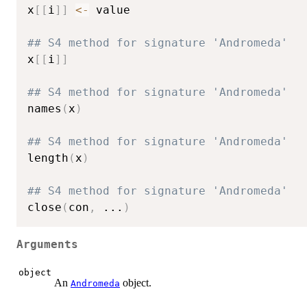
x
[
[
i
]
]
<-
 value

## S4 method for signature 'Andromeda'
x
[
[
i
]
]
## S4 method for signature 'Andromeda'
names
(
x
)
## S4 method for signature 'Andromeda'
length
(
x
)
## S4 method for signature 'Andromeda'
close
(
con
,
...
)
Arguments
object
An
object.
Andromeda