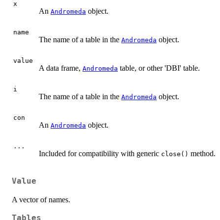
x
An
object.
Andromeda
name
The name of a table in the
object.
Andromeda
value
A data frame,
table, or other 'DBI' table.
Andromeda
i
The name of a table in the
object.
Andromeda
con
An
object.
Andromeda
...
Included for compatibility with generic
method.
close()
Value
A vector of names.
Tables