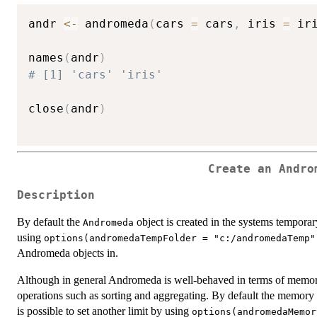
andr 
<-
 andromeda
(
cars 
=
 cars
,
 iris 
=
 ir
names
(
andr
)
# [1] 'cars' 'iris'
close
(
andr
)
Create an Andro
Description
By default the
object is created in the systems temporary
Andromeda
using
options(andromedaTempFolder = "c:/andromedaTemp"
Andromeda objects in.
Although in general Andromeda is well-behaved in terms of memory
operations such as sorting and aggregating. By default the memory
is possible to set another limit by using
options(andromedaMemor