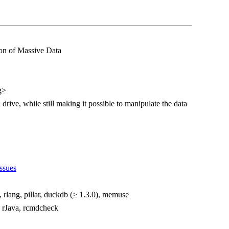
on of Massive Data
g>
 drive, while still making it possible to manipulate the data
ssues
i, rlang, pillar, duckdb (≥ 1.3.0), memuse
e, rJava, rcmdcheck