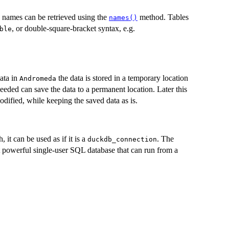
le names can be retrieved using the
method. Tables
names()
, or double-square-bracket syntax, e.g.
ble
ata in
the data is stored in a temporary location
Andromeda
eeded can save the data to a permanent location. Later this
dified, while keeping the saved data as is.
 it can be used as if it is a
. The
duckdb_connection
 powerful single-user SQL database that can run from a