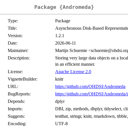
Package {Andromeda}
Type:
Package
Title:
Asynchronous Disk-Based Representati
Version:
1.2.1
Date:
2026-06-11
Maintainer:
Martijn Schuemie <schuemie@ohdsi.or
Description:
Storing very large data objects on a local
in an efficient manner.
License:
Apache License 2.0
VignetteBuilder:
knitr
URL:
https://github.com/OHDSI/Andromeda
BugReports:
https://github.com/OHDSI/Andromeda/i
Depends:
dplyr
Imports:
DBI, zip, methods, dbplyr, tidyselect, cl
Suggests:
testthat, stringr, knitr, rmarkdown, tibbl
Encoding:
UTF-8