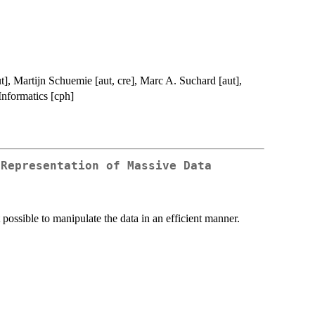
t], Martijn Schuemie [aut, cre], Marc A. Suchard [aut],
Informatics [cph]
 Representation of Massive Data
t possible to manipulate the data in an efficient manner.