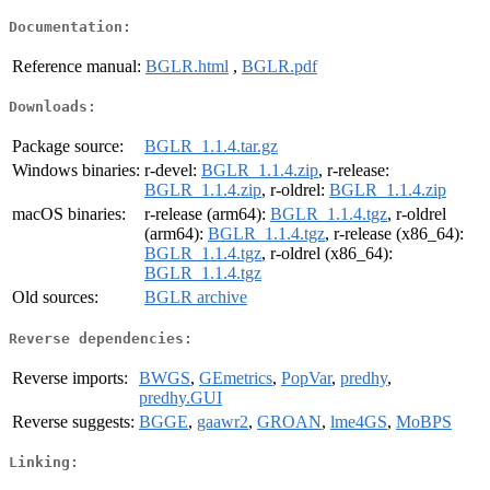
Documentation:
Reference manual:
BGLR.html
,
BGLR.pdf
Downloads:
Package source:
BGLR_1.1.4.tar.gz
Windows binaries:
r-devel:
BGLR_1.1.4.zip
, r-release:
BGLR_1.1.4.zip
, r-oldrel:
BGLR_1.1.4.zip
macOS binaries:
r-release (arm64):
BGLR_1.1.4.tgz
, r-oldrel
(arm64):
BGLR_1.1.4.tgz
, r-release (x86_64):
BGLR_1.1.4.tgz
, r-oldrel (x86_64):
BGLR_1.1.4.tgz
Old sources:
BGLR archive
Reverse dependencies:
Reverse imports:
BWGS
,
GEmetrics
,
PopVar
,
predhy
,
predhy.GUI
Reverse suggests:
BGGE
,
gaawr2
,
GROAN
,
lme4GS
,
MoBPS
Linking: