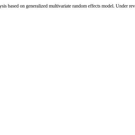
is based on generalized multivariate random effects model. Under revi