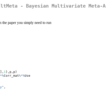
ultMeta - Bayesian Multivariate Meta-A
n the paper you simply need to run
],
1
),p,p)
*%
Corr_mat
%*%
Use
y"
,