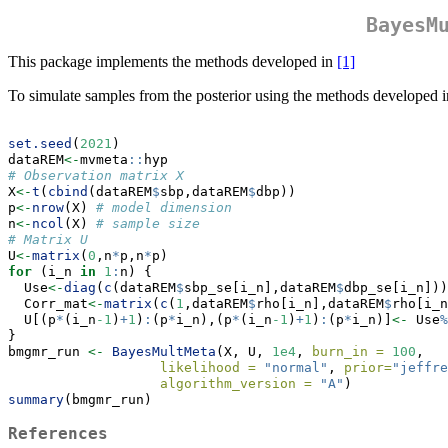
BayesM
This package implements the methods developed in
[1]
To simulate samples from the posterior using the methods developed i
set.seed
(
2021
)
dataREM
<-
mvmeta
::
hyp
# Observation matrix X
X
<-
t
(
cbind
(dataREM
$
sbp,dataREM
$
dbp))
p
<-
nrow
(X) 
# model dimension
n
<-
ncol
(X) 
# sample size
# Matrix U
U
<-
matrix
(
0
,n
*
p,n
*
p)
for
 (i_n 
in
1
:
n) {
  Use
<-
diag
(
c
(dataREM
$
sbp_se[i_n],dataREM
$
dbp_se[i_n]))
  Corr_mat
<-
matrix
(
c
(
1
,dataREM
$
rho[i_n],dataREM
$
rho[i_n
  U[(p
*
(i_n
-1
)
+
1
)
:
(p
*
i_n),(p
*
(i_n
-1
)
+
1
)
:
(p
*
i_n)]
<-
 Use
%
}
bmgmr_run 
<-
BayesMultMeta
(X, U, 
1e4
, 
burn_in =
100
,
likelihood =
"normal"
, 
prior=
"jeffre
algorithm_version =
"A"
)
summary
(bmgmr_run)
References