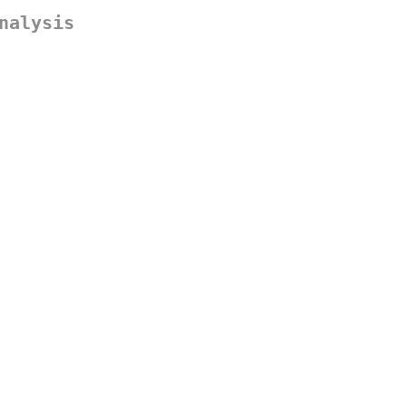
nalysis