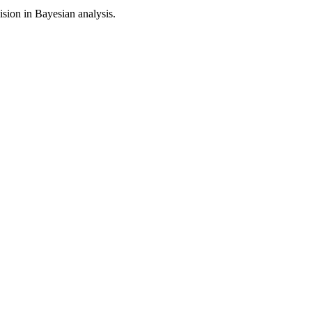
sion in Bayesian analysis.