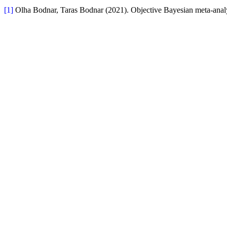
[1]
Olha Bodnar, Taras Bodnar (2021). Objective Bayesian meta-analys