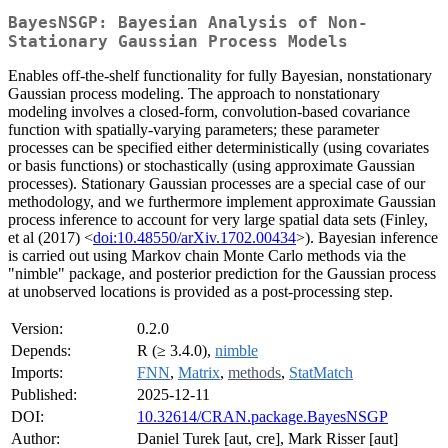
BayesNSGP: Bayesian Analysis of Non-
Stationary Gaussian Process Models
Enables off-the-shelf functionality for fully Bayesian, nonstationary
Gaussian process modeling. The approach to nonstationary
modeling involves a closed-form, convolution-based covariance
function with spatially-varying parameters; these parameter
processes can be specified either deterministically (using covariates
or basis functions) or stochastically (using approximate Gaussian
processes). Stationary Gaussian processes are a special case of our
methodology, and we furthermore implement approximate Gaussian
process inference to account for very large spatial data sets (Finley,
et al (2017) <
doi:10.48550/arXiv.1702.00434
>). Bayesian inference
is carried out using Markov chain Monte Carlo methods via the
"nimble" package, and posterior prediction for the Gaussian process
at unobserved locations is provided as a post-processing step.
Version:
0.2.0
Depends:
R (≥ 3.4.0),
nimble
Imports:
FNN
,
Matrix
,
methods
,
StatMatch
Published:
2025-12-11
DOI:
10.32614/CRAN.package.BayesNSGP
Author:
Daniel Turek [aut, cre], Mark Risser [aut]