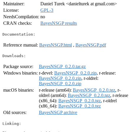
Maintainer:
Daniel Turek <danielturek at gmail.com>
License:
GPL-3
NeedsCompilation:
no
CRAN checks:
BayesNSGP results
Documentation:
Reference manual:
BayesNSGP.html
,
BayesNSGP.pdf
Downloads:
Package source:
BayesNSGP_0.2.0.tar.gz
Windows binaries:
r-devel:
BayesNSGP_0.2.0.zip
, r-release:
BayesNSGP_0.2.0.zip
, r-oldrel:
BayesNSGP_0.2.0.zip
macOS binaries:
r-release (arm64):
BayesNSGP_0.2.0.tgz
, r-
oldrel (arm64):
BayesNSGP_0.2.0.tgz
, r-release
(x86_64):
BayesNSGP_0.2.0.tgz
, r-oldrel
(x86_64):
BayesNSGP_0.2.0.tgz
Old sources:
BayesNSGP archive
Linking: