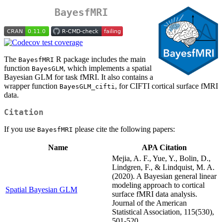
BayesfMRI
The
R package includes the main
BayesfMRI
function
, which implements a spatial
BayesGLM
Bayesian GLM for task fMRI. It also contains a
wrapper function
, for CIFTI cortical surface fMRI
BayesGLM_cifti
data.
Citation
If you use
please cite the following papers:
BayesfMRI
Name
APA Citation
Mejia, A. F., Yue, Y., Bolin, D.,
Lindgren, F., & Lindquist, M. A.
(2020). A Bayesian general linear
modeling approach to cortical
Spatial Bayesian GLM
surface fMRI data analysis.
Journal of the American
Statistical Association, 115(530),
501-520.