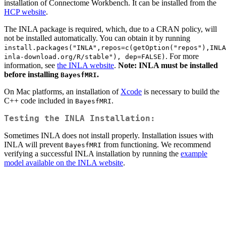
installation of Connectome Workbench. It can be installed from the
HCP website
.
The INLA package is required, which, due to a CRAN policy, will
not be installed automatically. You can obtain it by running
install.packages("INLA",repos=c(getOption("repos"),INLA
. For more
inla-download.org/R/stable"), dep=FALSE)
information, see
the INLA website
.
Note: INLA must be installed
before installing
.
BayesfMRI
On Mac platforms, an installation of
Xcode
is necessary to build the
C++ code included in
.
BayesfMRI
Testing the INLA Installation:
Sometimes INLA does not install properly. Installation issues with
INLA will prevent
from functioning. We recommend
BayesfMRI
verifying a successful INLA installation by running the
example
model available on the INLA website
.