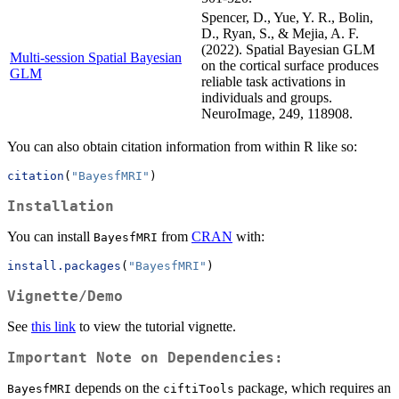
Spencer, D., Yue, Y. R., Bolin,
D., Ryan, S., & Mejia, A. F.
(2022). Spatial Bayesian GLM
Multi-session Spatial Bayesian
on the cortical surface produces
GLM
reliable task activations in
individuals and groups.
NeuroImage, 249, 118908.
You can also obtain citation information from within R like so:
citation
(
"BayesfMRI"
)
Installation
You can install
from
CRAN
with:
BayesfMRI
install.packages
(
"BayesfMRI"
)
Vignette/Demo
See
this link
to view the tutorial vignette.
Important Note on Dependencies:
depends on the
package, which requires an
BayesfMRI
ciftiTools