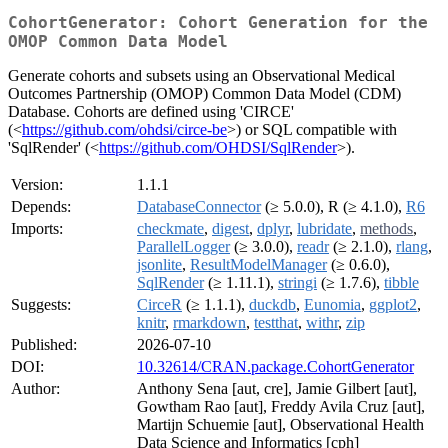
CohortGenerator: Cohort Generation for the
OMOP Common Data Model
Generate cohorts and subsets using an Observational Medical
Outcomes Partnership (OMOP) Common Data Model (CDM)
Database. Cohorts are defined using 'CIRCE'
(<
https://github.com/ohdsi/circe-be
>) or SQL compatible with
'SqlRender' (<
https://github.com/OHDSI/SqlRender
>).
Version:
1.1.1
Depends:
DatabaseConnector
(≥ 5.0.0), R (≥ 4.1.0),
R6
Imports:
checkmate
,
digest
,
dplyr
,
lubridate
,
methods
,
ParallelLogger
(≥ 3.0.0),
readr
(≥ 2.1.0),
rlang
,
jsonlite
,
ResultModelManager
(≥ 0.6.0),
SqlRender
(≥ 1.11.1),
stringi
(≥ 1.7.6),
tibble
Suggests:
CirceR
(≥ 1.1.1),
duckdb
,
Eunomia
,
ggplot2
,
knitr
,
rmarkdown
,
testthat
,
withr
,
zip
Published:
2026-07-10
DOI:
10.32614/CRAN.package.CohortGenerator
Author:
Anthony Sena [aut, cre], Jamie Gilbert [aut],
Gowtham Rao [aut], Freddy Avila Cruz [aut],
Martijn Schuemie [aut], Observational Health
Data Science and Informatics [cph]