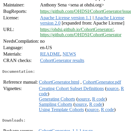
Maintainer:
Anthony Sena <sena at ohdsi.org>
BugReports:
https://github.com/OHDSI/CohortGenerator/issu
License:
Apache License version 1.1
|
Apache License
version 2.0
[expanded from: Apache License]
URL:
https://ohdsi.github.io/CohortGenerator/
,
https://github.com/OHDSI/CohortGenerator
NeedsCompilation:
no
Language:
en-US
Materials:
README
,
NEWS
CRAN checks:
CohortGenerator results
Documentation:
Reference manual:
CohortGenerator.html
,
CohortGenerator.pdf
Vignettes:
Creating Cohort Subset Definitions
(
source
,
R
code
)
Generating Cohorts
(
source
,
R code
)
Sampling Cohorts
(
source
,
R code
)
Using Template Cohorts
(
source
,
R code
)
Downloads:
Package source:
CohortGenerator_1.1.1.tar.gz