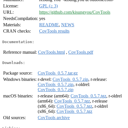
License:
GPL (≥ 3)
URL:
https://github.com/kisungyou/CovTools
NeedsCompilation:
yes
Materials:
README
,
NEWS
CRAN checks:
CovTools results
Documentation:
Reference manual:
CovTools.html
,
CovTools.pdf
Downloads:
Package source:
CovTools_0.5.7.tar.gz
Windows binaries:
r-devel:
CovTools_0.5.7.zip
, r-release:
CovTools_0.5.7.zip
, r-oldrel:
CovTools_0.5.7.zip
macOS binaries:
r-release (arm64):
CovTools_0.5.7.tgz
, r-oldrel
(arm64):
CovTools_0.5.7.tgz
, r-release
(x86_64):
CovTools_0.5.7.tgz
, r-oldrel
(x86_64):
CovTools_0.5.7.tgz
Old sources:
CovTools archive