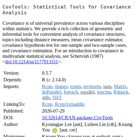
CovTools: Statistical Tools for Covariance
Analysis
Covariance is of universal prevalence across various disciplines
within statistics. We provide a rich collection of geometric and
inferential tools for convenient analysis of covariance structures,
topics including distance measures, mean covariance estimator,
covariance hypothesis test for one-sample and two-sample cases,
and covariance estimation. For an introduction to covariance in
multivariate statistical analysis, see Schervish (1987)
<
doi:10.1214/ss/1177013111
>.
Version:
0.5.7
Depends:
R (≥ 2.14.0)
Imports:
Rcpp
,
shapes
,
expm
,
mvtnorm
,
stats
,
Matrix
,
doParallel
,
foreach
,
parallel
,
pracma
,
Rdpack
,
utils
,
SHT
LinkingTo:
Rcpp
,
RcppArmadillo
Published:
2026-07-29
DOI:
10.32614/CRAN.package.CovTools
Author:
Kyoungjae Lee [aut], Lizhen Lin [ctb], Kisung
You
[aut, cre]
Maintainer:
Kisung You <kisung.you at outlook.com>