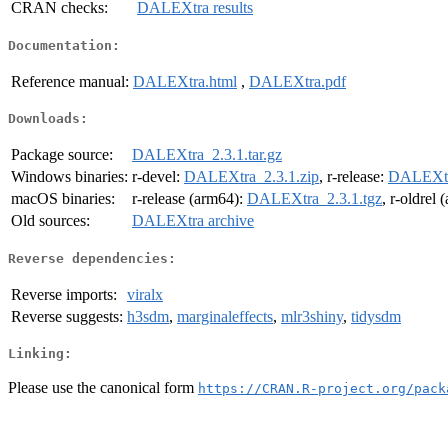
CRAN checks:
DALEXtra results
Documentation:
Reference manual:
DALEXtra.html
,
DALEXtra.pdf
Downloads:
Package source:
DALEXtra_2.3.1.tar.gz
Windows binaries:
r-devel:
DALEXtra_2.3.1.zip
, r-release:
DALEXtra
macOS binaries:
r-release (arm64):
DALEXtra_2.3.1.tgz
, r-oldrel
Old sources:
DALEXtra archive
Reverse dependencies:
Reverse imports:
viralx
Reverse suggests:
h3sdm
,
marginaleffects
,
mlr3shiny
,
tidysdm
Linking:
Please use the canonical form
https://CRAN.R-project.org/pack