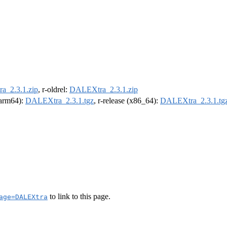
_2.3.1.zip
, r-oldrel:
DALEXtra_2.3.1.zip
 (arm64):
DALEXtra_2.3.1.tgz
, r-release (x86_64):
DALEXtra_2.3.1.tg
to link to this page.
age=DALEXtra