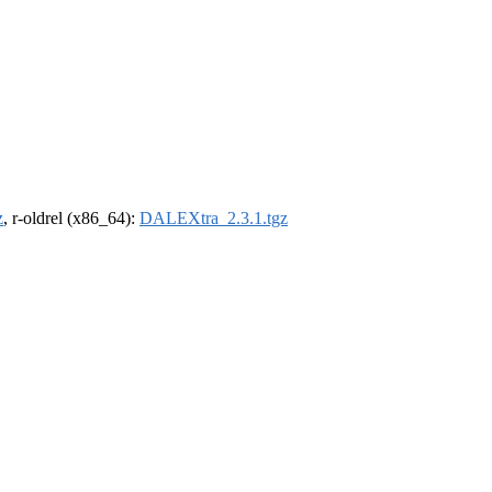
z
, r-oldrel (x86_64):
DALEXtra_2.3.1.tgz