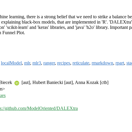
e learning, there is a strong belief that we need to strike a balance be
or explaining black-box models, that are implemented in 'R'. 'DALEXtr
' 'scikit-learn' and 'keras' libraries, and 'java' 'h2o' library. Importa
n Funnel Plot.
,
localModel
,
mlr
,
mlr3
,
ranger
,
recipes
,
reticulate
,
rmarkdown
,
rpart
,
sta
 Biecek
[aut], Hubert Baniecki [aut], Anna Kozak [ctb]
om>
ues
ps://github.com/ModelOriented/DALEXtra