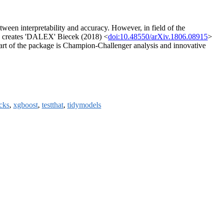
tween interpretability and accuracy. However, in field of the
a' creates 'DALEX' Biecek (2018) <
doi:10.48550/arXiv.1806.08915
>
nt part of the package is Champion-Challenger analysis and innovative
cks
,
xgboost
,
testthat
,
tidymodels