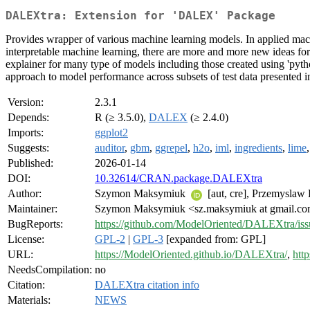
DALEXtra: Extension for 'DALEX' Package
Provides wrapper of various machine learning models. In applied machin
interpretable machine learning, there are more and more new ideas f
explainer for many type of models including those created using 'python
approach to model performance across subsets of test data presented i
Version:
2.3.1
Depends:
R (≥ 3.5.0),
DALEX
(≥ 2.4.0)
Imports:
ggplot2
Suggests:
auditor
,
gbm
,
ggrepel
,
h2o
,
iml
,
ingredients
,
lime
Published:
2026-01-14
DOI:
10.32614/CRAN.package.DALEXtra
Author:
Szymon Maksymiuk
[aut, cre], Przemyslaw
Maintainer:
Szymon Maksymiuk <sz.maksymiuk at gmail.c
BugReports:
https://github.com/ModelOriented/DALEXtra/iss
License:
GPL-2
|
GPL-3
[expanded from: GPL]
URL:
https://ModelOriented.github.io/DALEXtra/
,
htt
NeedsCompilation:
no
Citation:
DALEXtra citation info
Materials:
NEWS