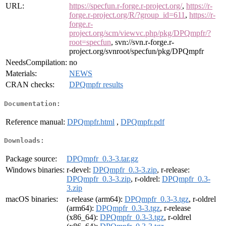
URL:
https://specfun.r-forge.r-project.org/
,
https://r-
forge.r-project.org/R/?group_id=611
,
https://r-
forge.r-
project.org/scm/viewvc.php/pkg/DPQmpfr/?
root=specfun
, svn://svn.r-forge.r-
project.org/svnroot/specfun/pkg/DPQmpfr
NeedsCompilation:
no
Materials:
NEWS
CRAN checks:
DPQmpfr results
Documentation:
Reference manual:
DPQmpfr.html
,
DPQmpfr.pdf
Downloads:
Package source:
DPQmpfr_0.3-3.tar.gz
Windows binaries:
r-devel:
DPQmpfr_0.3-3.zip
, r-release:
DPQmpfr_0.3-3.zip
, r-oldrel:
DPQmpfr_0.3-
3.zip
macOS binaries:
r-release (arm64):
DPQmpfr_0.3-3.tgz
, r-oldrel
(arm64):
DPQmpfr_0.3-3.tgz
, r-release
(x86_64):
DPQmpfr_0.3-3.tgz
, r-oldrel