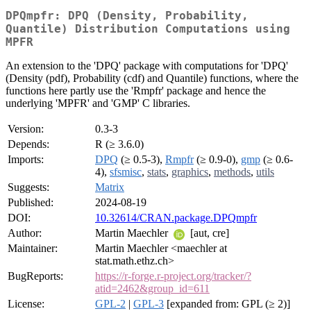
DPQmpfr: DPQ (Density, Probability,
Quantile) Distribution Computations using
MPFR
An extension to the 'DPQ' package with computations for 'DPQ'
(Density (pdf), Probability (cdf) and Quantile) functions, where the
functions here partly use the 'Rmpfr' package and hence the
underlying 'MPFR' and 'GMP' C libraries.
Version:
0.3-3
Depends:
R (≥ 3.6.0)
Imports:
DPQ
(≥ 0.5-3),
Rmpfr
(≥ 0.9-0),
gmp
(≥ 0.6-
4),
sfsmisc
,
stats
,
graphics
,
methods
,
utils
Suggests:
Matrix
Published:
2024-08-19
DOI:
10.32614/CRAN.package.DPQmpfr
Author:
Martin Maechler
[aut, cre]
Maintainer:
Martin Maechler <maechler at
stat.math.ethz.ch>
BugReports:
https://r-forge.r-project.org/tracker/?
atid=2462&group_id=611
License:
GPL-2
|
GPL-3
[expanded from: GPL (≥ 2)]