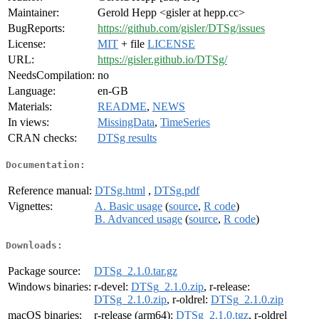
Maintainer:
Gerold Hepp <gisler at hepp.cc>
BugReports:
https://github.com/gisler/DTSg/issues
License:
MIT
+ file
LICENSE
URL:
https://gisler.github.io/DTSg/
NeedsCompilation:
no
Language:
en-GB
Materials:
README
,
NEWS
In views:
MissingData
,
TimeSeries
CRAN checks:
DTSg results
Documentation:
Reference manual:
DTSg.html
,
DTSg.pdf
Vignettes:
A. Basic usage
(
source
,
R code
)
B. Advanced usage
(
source
,
R code
)
Downloads:
Package source:
DTSg_2.1.0.tar.gz
Windows binaries:
r-devel:
DTSg_2.1.0.zip
, r-release:
DTSg_2.1.0.zip
, r-oldrel:
DTSg_2.1.0.zip
macOS binaries:
r-release (arm64):
DTSg_2.1.0.tgz
, r-oldrel