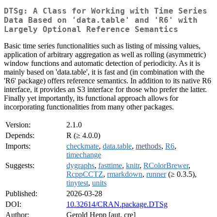
DTSg: A Class for Working with Time Series
Data Based on 'data.table' and 'R6' with
Largely Optional Reference Semantics
Basic time series functionalities such as listing of missing values,
application of arbitrary aggregation as well as rolling (asymmetric)
window functions and automatic detection of periodicity. As it is
mainly based on 'data.table', it is fast and (in combination with the
'R6' package) offers reference semantics. In addition to its native R6
interface, it provides an S3 interface for those who prefer the latter.
Finally yet importantly, its functional approach allows for
incorporating functionalities from many other packages.
Version:
2.1.0
Depends:
R (≥ 4.0.0)
Imports:
checkmate
,
data.table
,
methods
,
R6
,
timechange
Suggests:
dygraphs
,
fasttime
,
knitr
,
RColorBrewer
,
RcppCCTZ
,
rmarkdown
,
runner
(≥ 0.3.5),
tinytest
,
units
Published:
2026-03-28
DOI:
10.32614/CRAN.package.DTSg
Author:
Gerold Hepp [aut, cre]