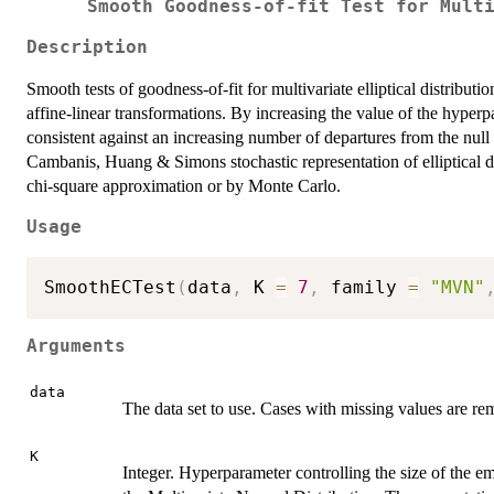
Smooth Goodness-of-fit Test for Mult
Description
Smooth tests of goodness-of-fit for multivariate elliptical distributi
affine-linear transformations. By increasing the value of the hyper
consistent against an increasing number of departures from the nul
Cambanis, Huang & Simons stochastic representation of elliptical d
chi-square approximation or by Monte Carlo.
Usage
SmoothECTest
(
data
,
 K 
=
7
,
 family 
=
"MVN"
Arguments
data
The data set to use. Cases with missing values are r
K
Integer. Hyperparameter controlling the size of the e