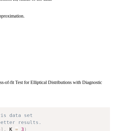
pproximation.
f-fit Test for Elliptical Distributions with Diagnostic
ris data set
better results.
5
]
,
 K 
=
3
)