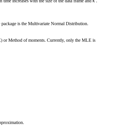
 time increases with the size of the data frame and
.
K
e package is the Multivariate Normal Distribution.
 or Method of moments. Currently, only the MLE is
pproximation.