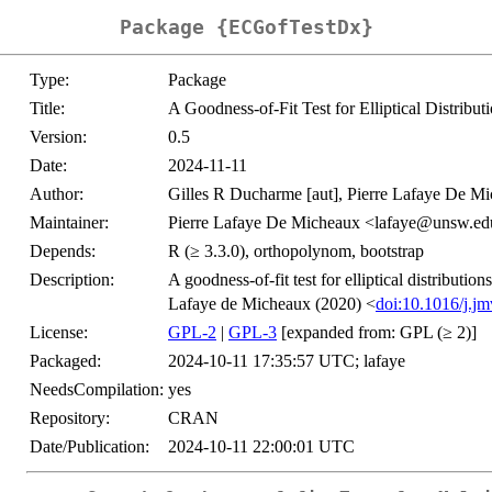
Package {ECGofTestDx}
Type:
Package
Title:
A Goodness-of-Fit Test for Elliptical Distribut
Version:
0.5
Date:
2024-11-11
Author:
Gilles R Ducharme [aut], Pierre Lafaye De Mic
Maintainer:
Pierre Lafaye De Micheaux <lafaye@unsw.ed
Depends:
R (≥ 3.3.0), orthopolynom, bootstrap
Description:
A goodness-of-fit test for elliptical distributio
Lafaye de Micheaux (2020) <
doi:10.1016/j.j
License:
GPL-2
|
GPL-3
[expanded from: GPL (≥ 2)]
Packaged:
2024-10-11 17:35:57 UTC; lafaye
NeedsCompilation:
yes
Repository:
CRAN
Date/Publication:
2024-10-11 22:00:01 UTC