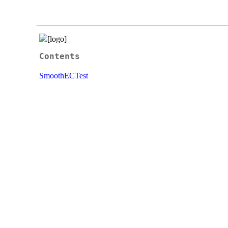
Contents
SmoothECTest