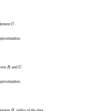
U
 element
.
U
pproximation.
R
U
tween
and
.
R
U
pproximation.
R
 element
, radius of the data.
R