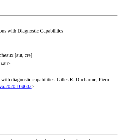
ions with Diagnostic Capabilities
heaux [aut, cre]
u.au>
ns with diagnostic capabilities. Gilles R. Ducharme, Pierre
mva.2020.104602
>.