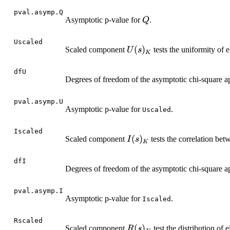
pval.asymp.Q
Q
Asymptotic p-value for
.
Q
Uscaled
U(s)_K
(
)
Scaled component
tests the uniformity of
U
s
K
dfU
Degrees of freedom of the asymptotic chi-square a
pval.asymp.U
Asymptotic p-value for
.
Uscaled
Iscaled
I(s)_K
(
)
Scaled component
tests the correlation be
I
s
K
dfI
Degrees of freedom of the asymptotic chi-square a
pval.asymp.I
Asymptotic p-value for
.
Iscaled
Rscaled
R(s)_K
(
)
Scaled component
test the distribution of
R
s