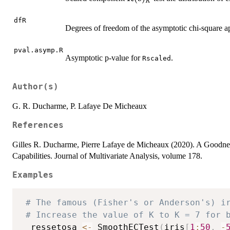
K
dfR
Degrees of freedom of the asymptotic chi-square a
pval.asymp.R
Asymptotic p-value for
.
Rscaled
Author(s)
G. R. Ducharme, P. Lafaye De Micheaux
References
Gilles R. Ducharme, Pierre Lafaye de Micheaux (2020). A Goodness-o
Capabilities. Journal of Multivariate Analysis, volume 178.
Examples
# The famous (Fisher's or Anderson's) i
# Increase the value of K to K = 7 for 
  ressetosa 
<-
 SmoothECTest
(
iris
[
1
:
50
,
-