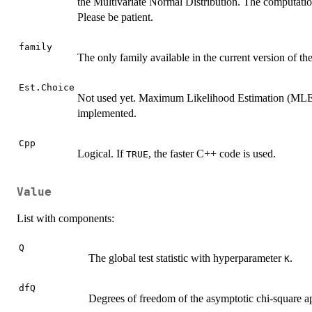
the Multivariate Normal Distribution. The computation
Please be patient.
family
The only family available in the current version of th
Est.Choice
Not used yet. Maximum Likelihood Estimation (MLE)
implemented.
Cpp
Logical. If
, the faster C++ code is used.
TRUE
Value
List with components:
Q
The global test statistic with hyperparameter
.
K
dfQ
Degrees of freedom of the asymptotic chi-square a