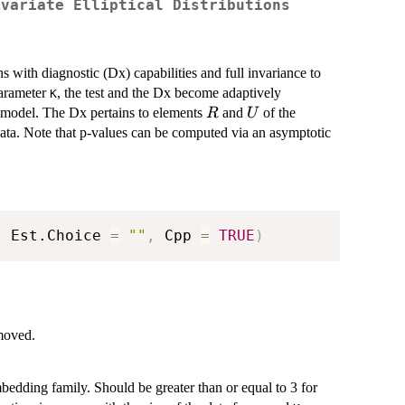
ivariate Elliptical Distributions
ons with diagnostic (Dx) capabilities and full invariance to
parameter
, the test and the Dx become adaptively
K
R
U
l model. The Dx pertains to elements
and
of the
R
U
ata. Note that p-values can be computed via an asymptotic
,
 Est.Choice 
=
""
,
 Cpp 
=
TRUE
)
emoved.
mbedding family. Should be greater than or equal to 3 for